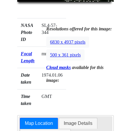
NASA
SL4-57-
Resolutions offered for this image:
Photo
344
ID
6830 x 4937 pixels
Focal
mm
500 x 361 pixels
Length
Cloud masks
available for this
Date
1974.01.06
image:
taken
Time
GMT
taken
Map Location
Image Details