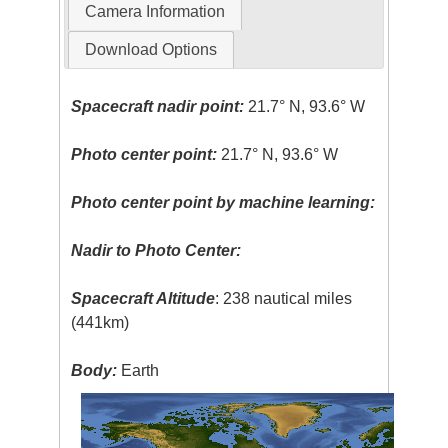
Camera Information
Download Options
Spacecraft nadir point:
21.7° N, 93.6° W
Photo center point:
21.7° N, 93.6° W
Photo center point by machine learning:
Nadir to Photo Center:
Spacecraft Altitude
: 238 nautical miles
(441km)
Body:
Earth