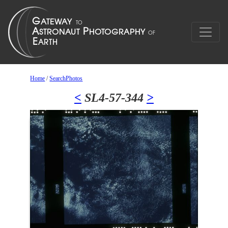
Home
/
SearchPhotos
<
SL4-57-344
>