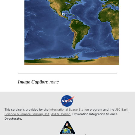
Image Caption
:
none
This service is provided by the
International Space Station
program and the
JSC Earth
Science & Remote Sensing Unit
,
ARES Division
, Exploration Integration Science
Directorate.