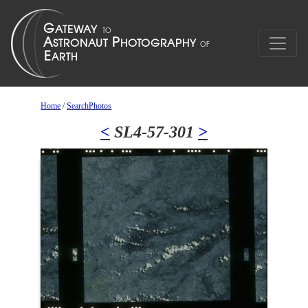
Home
/
SearchPhotos
<
SL4-57-301
>