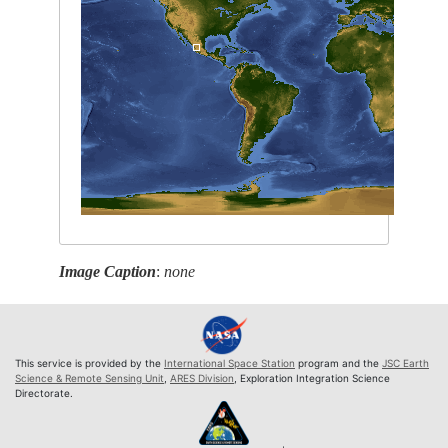
Image Caption
:
none
This service is provided by the
International Space Station
program and the
JSC Earth
Science & Remote Sensing Unit
,
ARES Division
, Exploration Integration Science
Directorate.