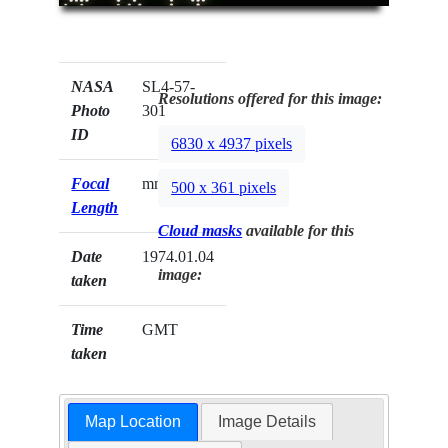
NASA
SL4-57-
Resolutions offered for this image:
Photo
301
ID
6830 x 4937 pixels
Focal
mm
500 x 361 pixels
Length
Cloud masks
available for this
Date
1974.01.04
image:
taken
Time
GMT
taken
Map Location
Image Details