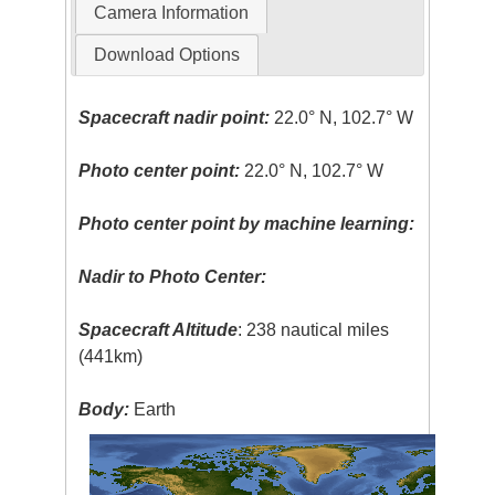
Camera Information
Download Options
Spacecraft nadir point:
22.0° N, 102.7° W
Photo center point:
22.0° N, 102.7° W
Photo center point by machine learning:
Nadir to Photo Center:
Spacecraft Altitude
: 238 nautical miles
(441km)
Body:
Earth