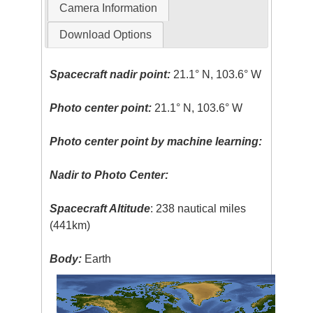
Camera Information
Download Options
Spacecraft nadir point:
21.1° N, 103.6° W
Photo center point:
21.1° N, 103.6° W
Photo center point by machine learning:
Nadir to Photo Center:
Spacecraft Altitude
: 238 nautical miles
(441km)
Body:
Earth