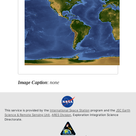
Image Caption
:
none
This service is provided by the
International Space Station
program and the
JSC Earth
Science & Remote Sensing Unit
,
ARES Division
, Exploration Integration Science
Directorate.