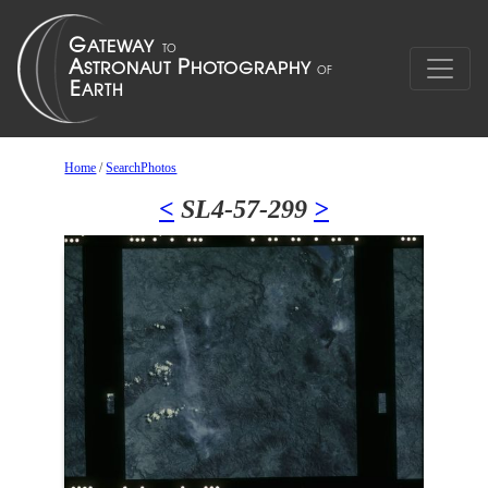
Home
/
SearchPhotos
<
SL4-57-299
>