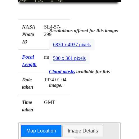
NASA
SL4-57-
Resolutions offered for this image:
Photo
299
ID
6830 x 4937 pixels
Focal
mm
500 x 361 pixels
Length
Cloud masks
available for this
Date
1974.01.04
image:
taken
Time
GMT
taken
Map Location
Image Details