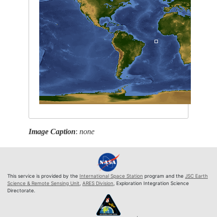
Image Caption
:
none
This service is provided by the
International Space Station
program and the
JSC Earth
Science & Remote Sensing Unit
,
ARES Division
, Exploration Integration Science
Directorate.