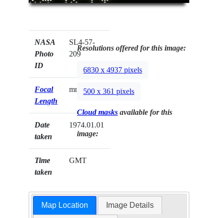
NASA
SL4-57-
Resolutions offered for this image:
Photo
209
ID
6830 x 4937 pixels
Focal
mm
500 x 361 pixels
Length
Cloud masks
available for this
Date
1974.01.01
image:
taken
Time
GMT
taken
Map Location
Image Details