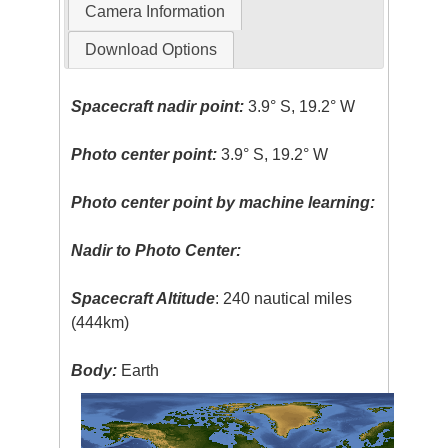
Camera Information
Download Options
Spacecraft nadir point:
3.9° S, 19.2° W
Photo center point:
3.9° S, 19.2° W
Photo center point by machine learning:
Nadir to Photo Center:
Spacecraft Altitude
: 240 nautical miles
(444km)
Body:
Earth