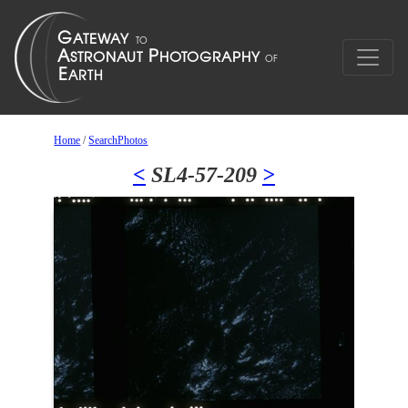
Home
/
SearchPhotos
<
SL4-57-209
>