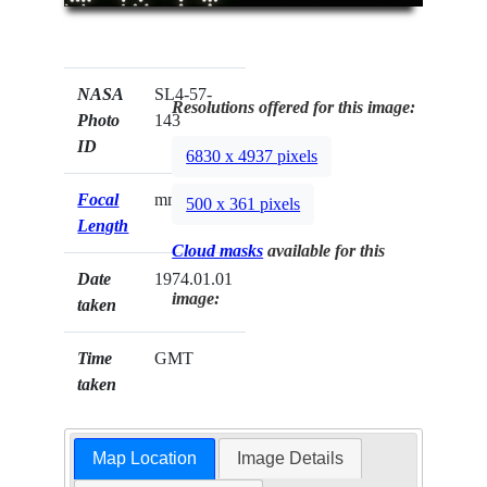
NASA
SL4-57-
Resolutions offered for this image:
Photo
143
ID
6830 x 4937 pixels
Focal
mm
500 x 361 pixels
Length
Cloud masks
available for this
Date
1974.01.01
image:
taken
Time
GMT
taken
Map Location
Image Details