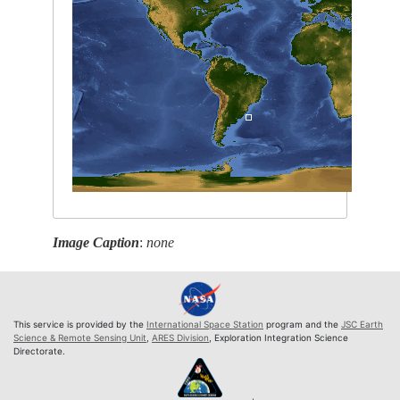
Image Caption
:
none
This service is provided by the
International Space Station
program and the
JSC Earth
Science & Remote Sensing Unit
,
ARES Division
, Exploration Integration Science
Directorate.