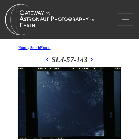
Home
/
SearchPhotos
<
SL4-57-143
>