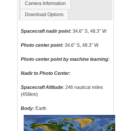
Camera Information
Download Options
Spacecraft nadir point:
34.6° S, 48.3° W
Photo center point:
34.6° S, 48.3° W
Photo center point by machine learning:
Nadir to Photo Center:
Spacecraft Altitude
: 246 nautical miles
(456km)
Body:
Earth