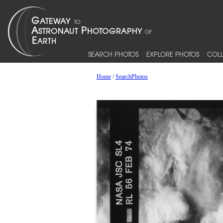
SEARCH PHOTOS
EXPLORE PHOTOS
COLL
Home
/
SearchPhotos