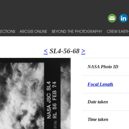
ECTIONS
ARCGIS ONLINE
BEYOND THE PHOTOGRAPHY
CREW EARTH
<
SL4-56-68
>
NASA Photo ID
Focal Length
Date taken
Time taken