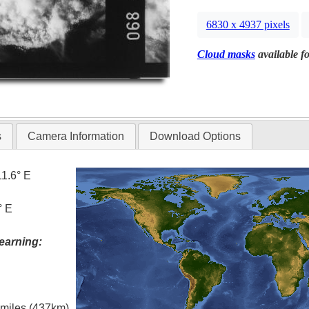
6830 x 4937 pixels
Cloud masks
available fo
s
Camera Information
Download Options
11.6° E
° E
earning:
l miles (437km)