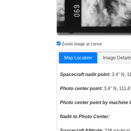
Zoom image at cursor
Map Location
Image Detail
Spacecraft nadir point:
3.4° N, 1
Photo center point:
3.4° N, 111.6
Photo center point by machine l
Nadir to Photo Center:
Spacecraft Altitude
: 236 nautica