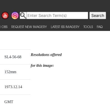
 OBS
REQUEST NEW IMAGERY
LATEST ISS IMAGERY
TOOLS
FAQ
Resolutions offered
SL4-56-68
for this image:
152mm
1973.12.14
GMT