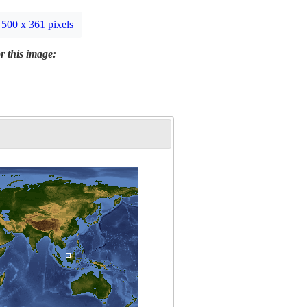
500 x 361 pixels
r this image: