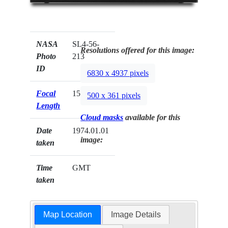
NASA
SL4-56-
Resolutions offered for this image:
Photo
213
ID
6830 x 4937 pixels
Focal
152mm
500 x 361 pixels
Length
Cloud masks
available for this
Date
1974.01.01
image:
taken
Time
GMT
taken
Map Location
Image Details