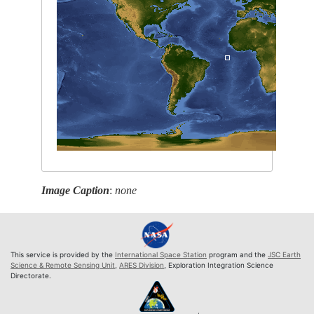
Image Caption
:
none
This service is provided by the
International Space Station
program and the
JSC Earth
Science & Remote Sensing Unit
,
ARES Division
, Exploration Integration Science
Directorate.