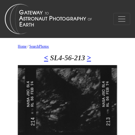
Home
/
SearchPhotos
<
SL4-56-213
>