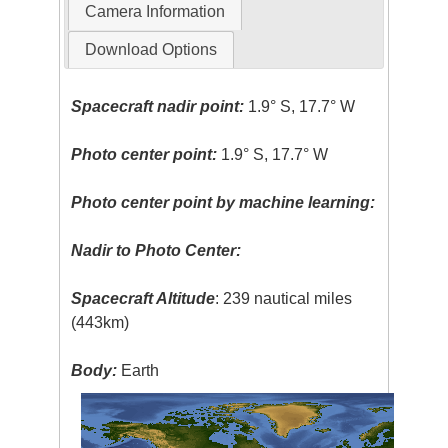
Camera Information
Download Options
Spacecraft nadir point:
1.9° S, 17.7° W
Photo center point:
1.9° S, 17.7° W
Photo center point by machine learning:
Nadir to Photo Center:
Spacecraft Altitude
: 239 nautical miles
(443km)
Body:
Earth