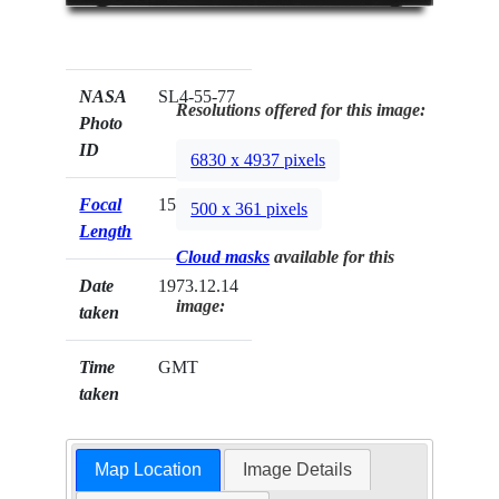
NASA
SL4-55-77
Resolutions offered for this image:
Photo
ID
6830 x 4937 pixels
Focal
152mm
500 x 361 pixels
Length
Cloud masks
available for this
Date
1973.12.14
image:
taken
Time
GMT
taken
Map Location
Image Details