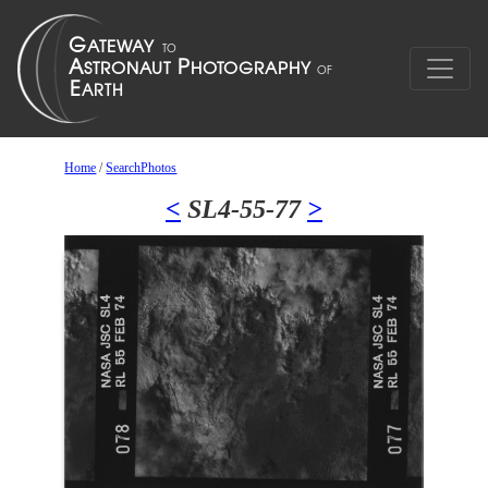
Home
/
SearchPhotos
<
SL4-55-77
>