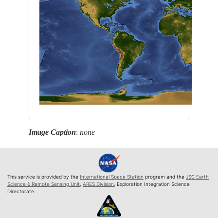
Image Caption
:
none
This service is provided by the
International Space Station
program and the
JSC Earth
Science & Remote Sensing Unit
,
ARES Division
, Exploration Integration Science
Directorate.