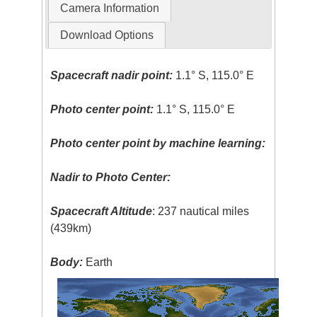
Camera Information
Download Options
Spacecraft nadir point:
1.1° S, 115.0° E
Photo center point:
1.1° S, 115.0° E
Photo center point by machine learning:
Nadir to Photo Center:
Spacecraft Altitude
: 237 nautical miles
(439km)
Body:
Earth