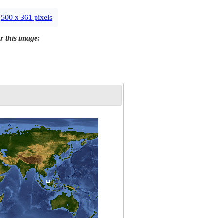
500 x 361 pixels
r this image: