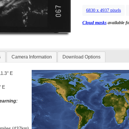
6830 x 4937 pixels
Cloud masks
available fo
s
Camera Information
Download Options
11.3° E
° E
earning:
l miles (437km)