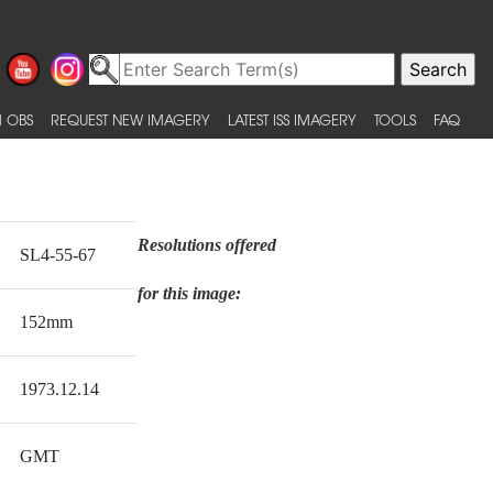
 OBS
REQUEST NEW IMAGERY
LATEST ISS IMAGERY
TOOLS
FAQ
Resolutions offered
SL4-55-67
for this image:
152mm
1973.12.14
GMT