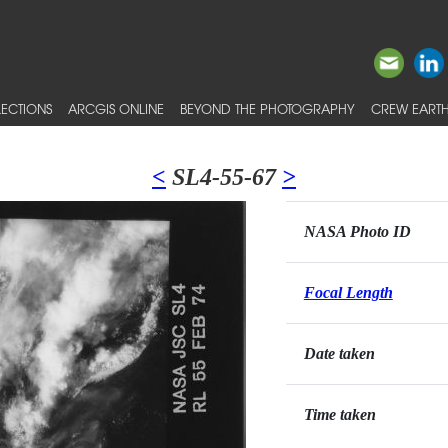
ECTIONS
ARCGIS ONLINE
BEYOND THE PHOTOGRAPHY
CREW EARTH
<
SL4-55-67
>
NASA Photo ID
Focal Length
Date taken
Time taken