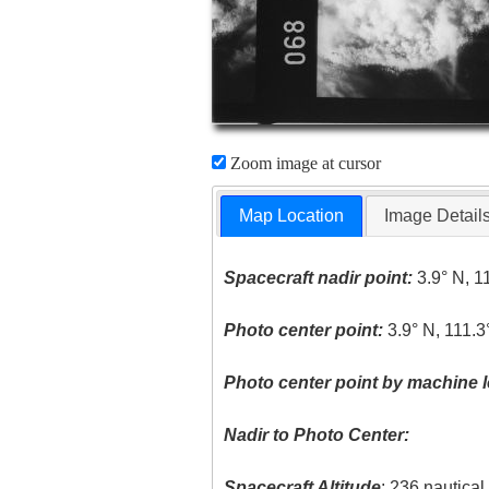
Zoom image at cursor
Map Location
Image Detail
Spacecraft nadir point:
3.9° N, 1
Photo center point:
3.9° N, 111.3
Photo center point by machine l
Nadir to Photo Center:
Spacecraft Altitude
: 236 nautica