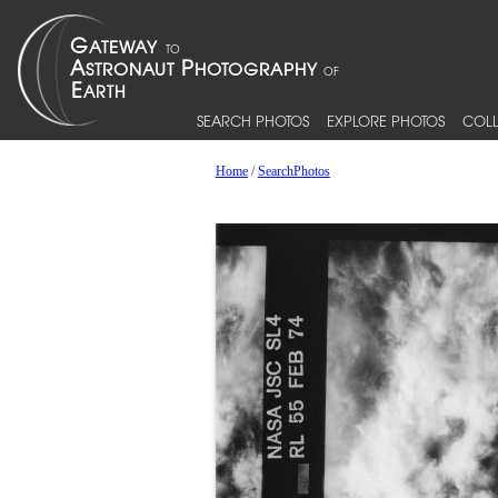
SEARCH PHOTOS
EXPLORE PHOTOS
COLL
Home
/
SearchPhotos