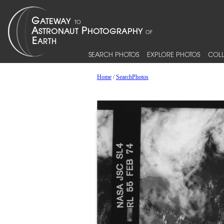
SEARCH PHOTOS
EXPLORE PHOTOS
COLL
Home
/
SearchPhotos