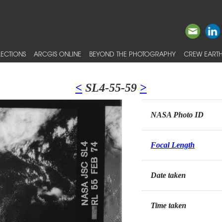
ECTIONS
ARCGIS ONLINE
BEYOND THE PHOTOGRAPHY
CREW EARTH
<
SL4-55-59
>
NASA Photo ID
Focal Length
Date taken
Time taken