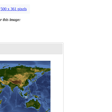
500 x 361 pixels
r this image: