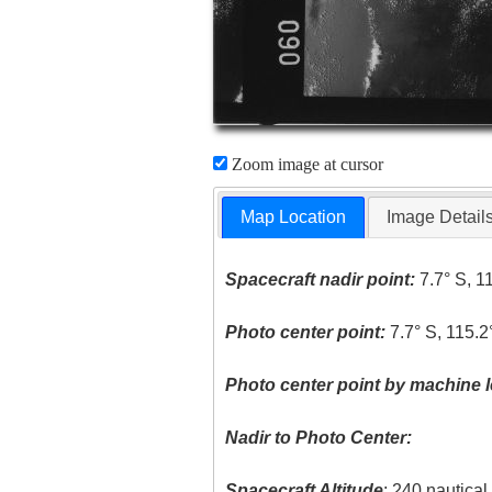
Zoom image at cursor
Map Location
Image Detail
Spacecraft nadir point:
7.7° S, 1
Photo center point:
7.7° S, 115.2
Photo center point by machine l
Nadir to Photo Center:
Spacecraft Altitude
: 240 nautica