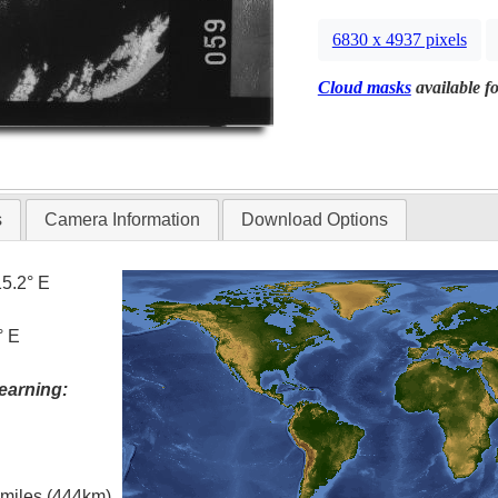
6830 x 4937 pixels
Cloud masks
available fo
s
Camera Information
Download Options
15.2° E
° E
earning:
l miles (444km)