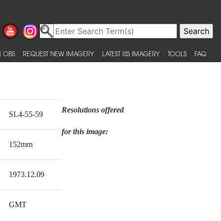
 OBS
REQUEST NEW IMAGERY
LATEST ISS IMAGERY
TOOLS
FAQ
Resolutions offered
SL4-55-59
for this image:
152mm
1973.12.09
GMT