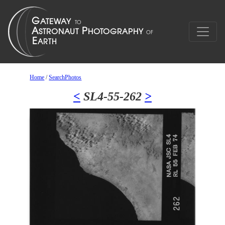
Home
/
SearchPhotos
<
SL4-55-262
>