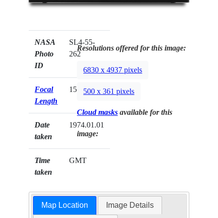
NASA
SL4-55-
Resolutions offered for this image:
Photo
262
ID
6830 x 4937 pixels
Focal
152mm
500 x 361 pixels
Length
Cloud masks
available for this
Date
1974.01.01
image:
taken
Time
GMT
taken
Map Location
Image Details