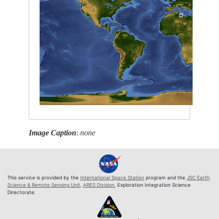
Image Caption
:
none
This service is provided by the
International Space Station
program and the
JSC Earth
Science & Remote Sensing Unit
,
ARES Division
, Exploration Integration Science
Directorate.