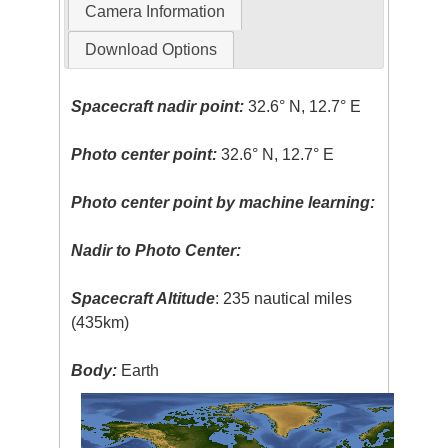
Camera Information
Download Options
Spacecraft nadir point:
32.6° N, 12.7° E
Photo center point:
32.6° N, 12.7° E
Photo center point by machine learning:
Nadir to Photo Center:
Spacecraft Altitude
: 235 nautical miles
(435km)
Body:
Earth