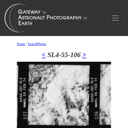
Home
/
SearchPhotos
<
SL4-55-106
>