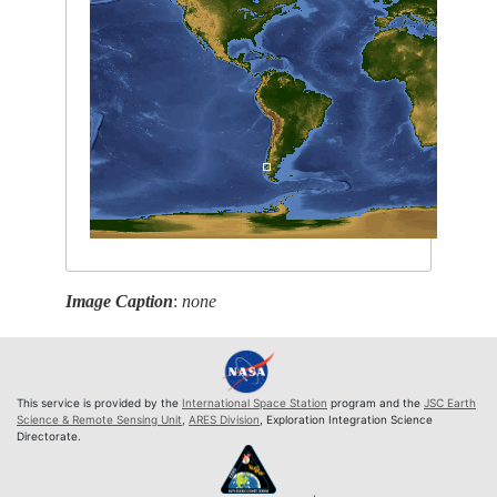
Image Caption
:
none
This service is provided by the
International Space Station
program and the
JSC Earth
Science & Remote Sensing Unit
,
ARES Division
, Exploration Integration Science
Directorate.