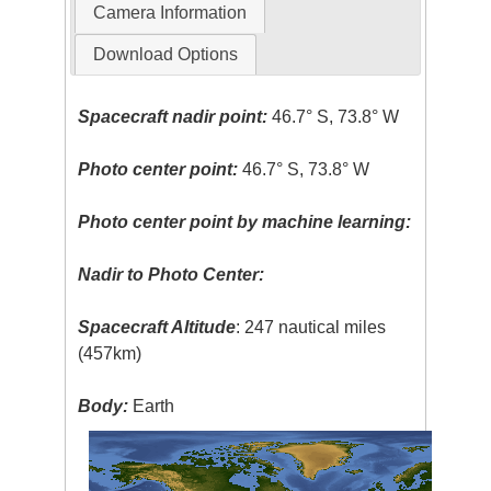
Camera Information
Download Options
Spacecraft nadir point:
46.7° S, 73.8° W
Photo center point:
46.7° S, 73.8° W
Photo center point by machine learning:
Nadir to Photo Center:
Spacecraft Altitude
: 247 nautical miles
(457km)
Body:
Earth