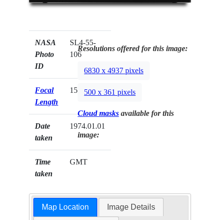
NASA
SL4-55-
Resolutions offered for this image:
Photo
106
ID
6830 x 4937 pixels
Focal
152mm
500 x 361 pixels
Length
Cloud masks
available for this
Date
1974.01.01
image:
taken
Time
GMT
taken
Map Location
Image Details