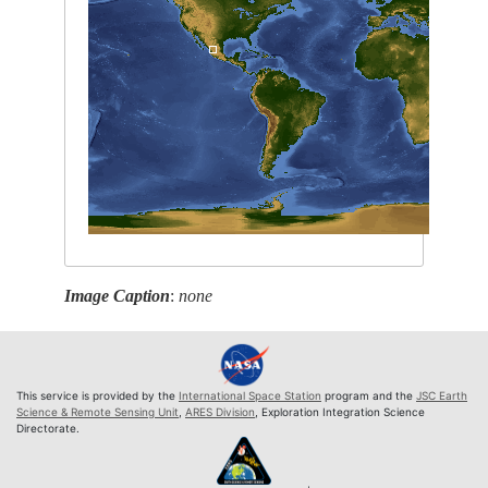
Image Caption
:
none
This service is provided by the
International Space Station
program and the
JSC Earth
Science & Remote Sensing Unit
,
ARES Division
, Exploration Integration Science
Directorate.