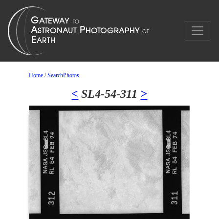
Home
/
SearchPhotos
<
SL4-54-311
>