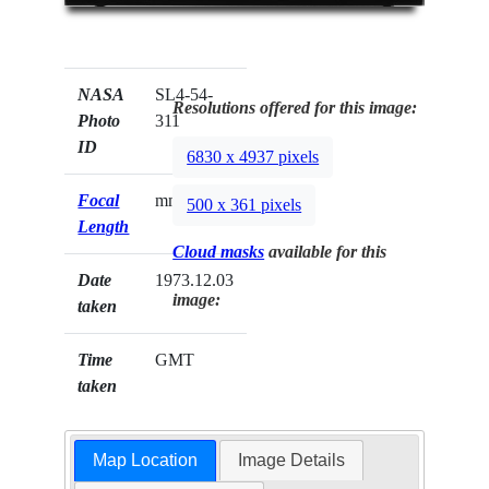
NASA
SL4-54-
Resolutions offered for this image:
Photo
311
ID
6830 x 4937 pixels
Focal
mm
500 x 361 pixels
Length
Cloud masks
available for this
Date
1973.12.03
image:
taken
Time
GMT
taken
Map Location
Image Details