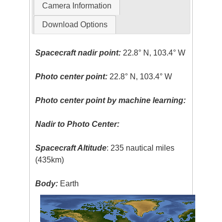
Camera Information
Download Options
Spacecraft nadir point:
22.8° N, 103.4° W
Photo center point:
22.8° N, 103.4° W
Photo center point by machine learning:
Nadir to Photo Center:
Spacecraft Altitude
: 235 nautical miles
(435km)
Body:
Earth