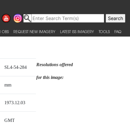
 OBS
REQUEST NEW IMAGERY
LATEST ISS IMAGERY
TOOLS
FAQ
Resolutions offered
SL4-54-284
for this image:
mm
1973.12.03
GMT