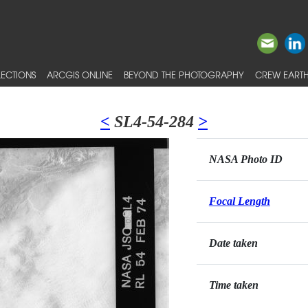
ECTIONS
ARCGIS ONLINE
BEYOND THE PHOTOGRAPHY
CREW EARTH
<
SL4-54-284
>
NASA Photo ID
Focal Length
Date taken
Time taken