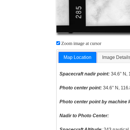
Zoom image at cursor
Map Location
Image Detail
Spacecraft nadir point:
34.6° N, 
Photo center point:
34.6° N, 116
Photo center point by machine l
Nadir to Photo Center:
Spacecraft Altitude
: 243 nautica