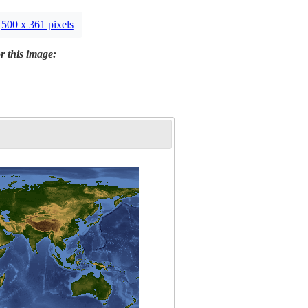
500 x 361 pixels
r this image: