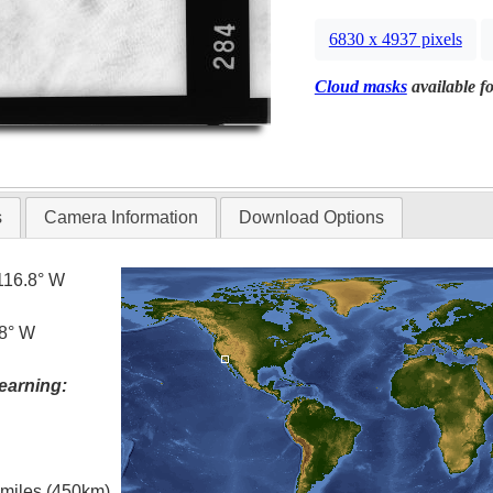
6830 x 4937 pixels
Cloud masks
available fo
s
Camera Information
Download Options
116.8° W
.8° W
earning:
l miles (450km)