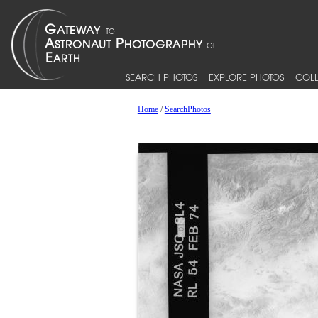
SEARCH PHOTOS
EXPLORE PHOTOS
COLL
Home
/
SearchPhotos