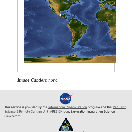
Image Caption
:
none
This service is provided by the
International Space Station
program and the
JSC Earth
Science & Remote Sensing Unit
,
ARES Division
, Exploration Integration Science
Directorate.