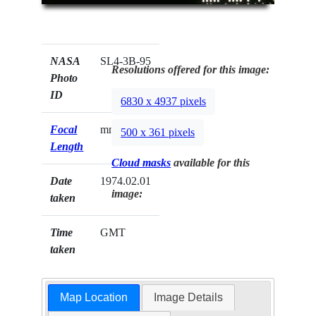
NASA
SL4-3B-95
Resolutions offered for this image:
Photo
ID
6830 x 4937 pixels
Focal
mm
500 x 361 pixels
Length
Cloud masks
available for this
Date
1974.02.01
image:
taken
Time
GMT
taken
Map Location
Image Details