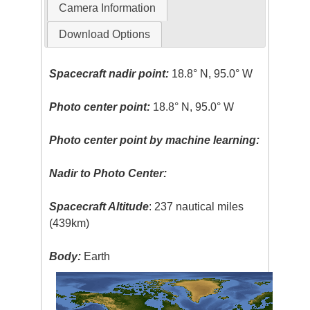
Camera Information
Download Options
Spacecraft nadir point:
18.8° N, 95.0° W
Photo center point:
18.8° N, 95.0° W
Photo center point by machine learning:
Nadir to Photo Center:
Spacecraft Altitude
: 237 nautical miles
(439km)
Body:
Earth