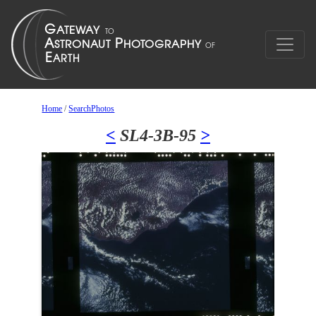
Home
/
SearchPhotos
<
SL4-3B-95
>