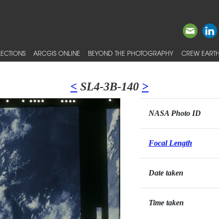
ECTIONS
ARCGIS ONLINE
BEYOND THE PHOTOGRAPHY
CREW EARTH
<
SL4-3B-140
>
NASA Photo ID
Focal Length
Date taken
Time taken