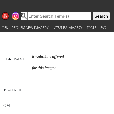
 OBS
REQUEST NEW IMAGERY
LATEST ISS IMAGERY
TOOLS
FAQ
Resolutions offered
SL4-3B-140
for this image:
mm
1974.02.01
GMT