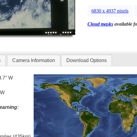
6830 x 4937 pixels
Cloud masks
available fo
s
Camera Information
Download Options
3.7° W
° W
earning:
l miles (435km)