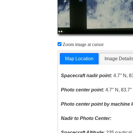
Zoom image at cursor
Map Location
Image Detail
Spacecraft nadir point:
4.7° N, 8
Photo center point:
4.7° N, 83.7
Photo center point by machine l
Nadir to Photo Center:
Spacecraft Altitude
: 235 nautica