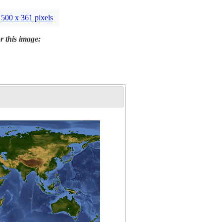
500 x 361 pixels
r this image: