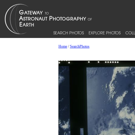
SEARCH PHOTOS
EXPLORE PHOTOS
COLL
Home
/
SearchPhotos