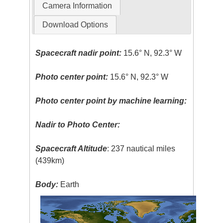
Camera Information
Download Options
Spacecraft nadir point:
15.6° N, 92.3° W
Photo center point:
15.6° N, 92.3° W
Photo center point by machine learning:
Nadir to Photo Center:
Spacecraft Altitude
: 237 nautical miles
(439km)
Body:
Earth