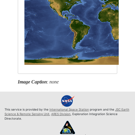
Image Caption
:
none
This service is provided by the
International Space Station
program and the
JSC Earth
Science & Remote Sensing Unit
,
ARES Division
, Exploration Integration Science
Directorate.