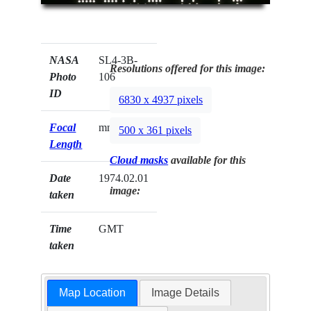
NASA
SL4-3B-
Resolutions offered for this image:
Photo
106
ID
6830 x 4937 pixels
Focal
mm
500 x 361 pixels
Length
Cloud masks
available for this
Date
1974.02.01
image:
taken
Time
GMT
taken
Map Location
Image Details