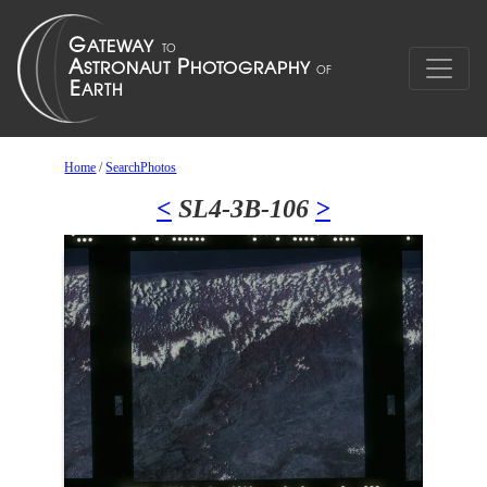
Home
/
SearchPhotos
<
SL4-3B-106
>