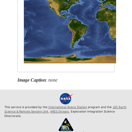
Image Caption
:
none
This service is provided by the
International Space Station
program and the
JSC Earth
Science & Remote Sensing Unit
,
ARES Division
, Exploration Integration Science
Directorate.