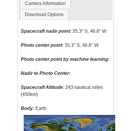
Camera Information
Download Options
Spacecraft nadir point:
35.3° S, 46.8° W
Photo center point:
35.3° S, 46.8° W
Photo center point by machine learning:
Nadir to Photo Center:
Spacecraft Altitude
: 243 nautical miles
(450km)
Body:
Earth