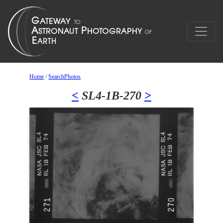
Home
/
SearchPhotos
<
SL4-1B-270
>