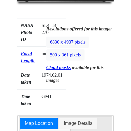
NASA
SL4-1B-
Resolutions offered for this image:
Photo
270
ID
6830 x 4937 pixels
Focal
mm
500 x 361 pixels
Length
Cloud masks
available for this
Date
1974.02.01
image:
taken
Time
GMT
taken
Map Location
Image Details