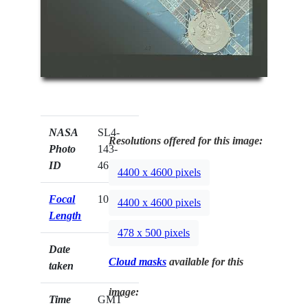
NASA
SL4-
Resolutions offered for this image:
Photo
143-
ID
4681
4400 x 4600 pixels
Focal
100mm
4400 x 4600 pixels
Length
478 x 500 pixels
Date
Cloud masks
available for this
taken
image:
Time
GMT