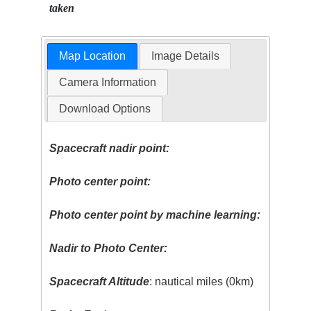
taken
Map Location
Image Details
Camera Information
Download Options
Spacecraft nadir point:
Photo center point:
Photo center point by machine learning:
Nadir to Photo Center:
Spacecraft Altitude
: nautical miles (0km)