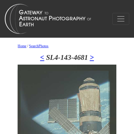
Home
/
SearchPhotos
<
SL4-143-4681
>