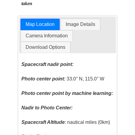
taken
Map Location
Image Details
Camera Information
Download Options
Spacecraft nadir point:
Photo center point:
33.0° N, 115.0° W
Photo center point by machine learning:
Nadir to Photo Center:
Spacecraft Altitude
: nautical miles (0km)