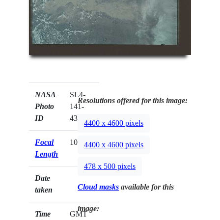
NASA
SL4-
Resolutions offered for this image:
Photo
141-
ID
4389
4400 x 4600 pixels
Focal
100mm
4400 x 4600 pixels
Length
478 x 500 pixels
Date
Cloud masks
available for this
taken
image:
Time
GMT