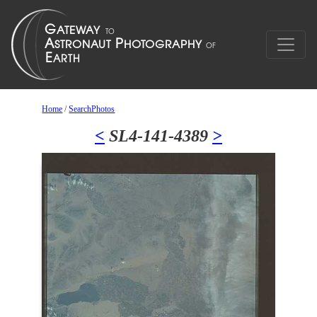
Home
/
SearchPhotos
<
SL4-141-4389
>