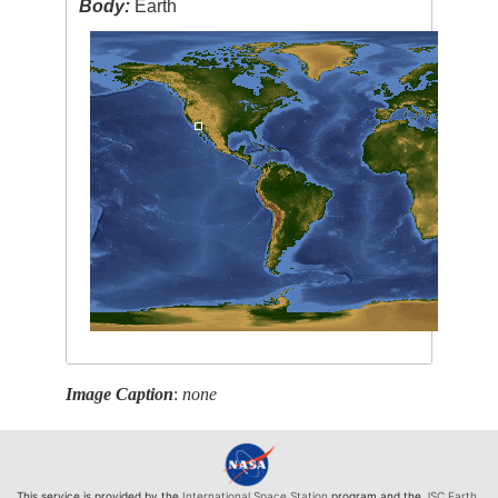
Body:
Earth
Image Caption
:
none
This service is provided by the
International Space Station
program and the
JSC Earth