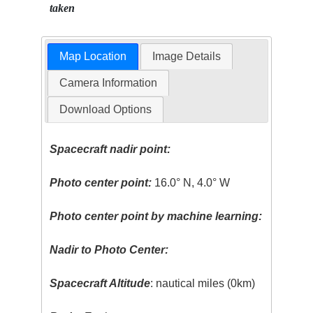
taken
Map Location
Image Details
Camera Information
Download Options
Spacecraft nadir point:
Photo center point:
16.0° N, 4.0° W
Photo center point by machine learning:
Nadir to Photo Center:
Spacecraft Altitude
: nautical miles (0km)