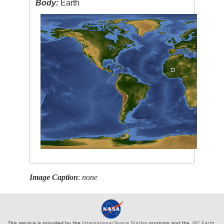
Body:
Earth
Image Caption
:
none
This service is provided by the
International Space Station
program and the
JSC Earth