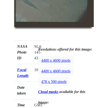
NASA
SL4-
Resolutions offered for this image:
Photo
141-
ID
4361
4400 x 4600 pixels
Focal
100mm
4400 x 4600 pixels
Length
478 x 500 pixels
Date
Cloud masks
available for this
taken
image:
Time
GMT