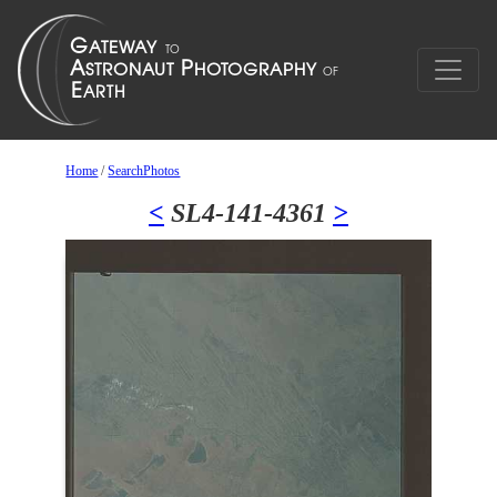
Home
/
SearchPhotos
<
SL4-141-4361
>