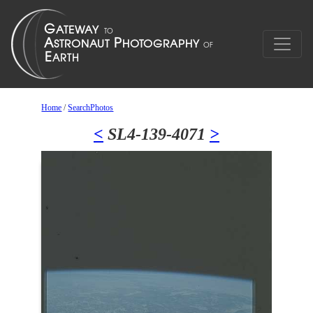
Home
/
SearchPhotos
<
SL4-139-4071
>