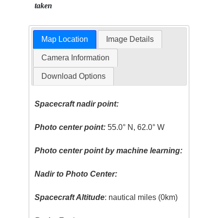
taken
Map Location
Image Details
Camera Information
Download Options
Spacecraft nadir point:
Photo center point:
55.0° N, 62.0° W
Photo center point by machine learning:
Nadir to Photo Center:
Spacecraft Altitude
: nautical miles (0km)