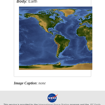
Body:
Earth
Image Caption
:
none
This service is provided by the
International Space Station
program and the
JSC Earth