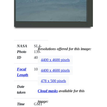
NASA
SL4-
Resolutions offered for this image:
Photo
139-
ID
4071
4400 x 4600 pixels
Focal
100mm
4400 x 4600 pixels
Length
478 x 500 pixels
Date
Cloud masks
available for this
taken
image:
Time
GMT