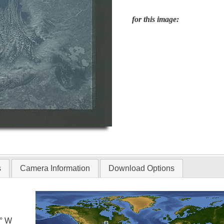
for this image:
s
Camera Information
Download Options
5° W