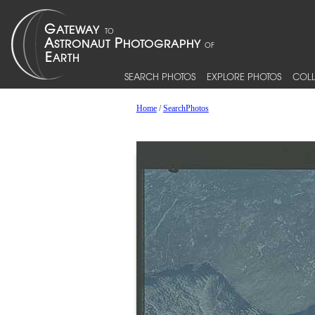
SEARCH PHOTOS
EXPLORE PHOTOS
COLL
Home
/
SearchPhotos