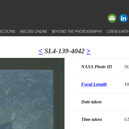
ECTIONS
ARCGIS ONLINE
BEYOND THE PHOTOGRAPHY
CREW EARTH
<
SL4-139-4042
>
NASA Photo ID
SL
Focal Length
1
Date taken
Time taken
G