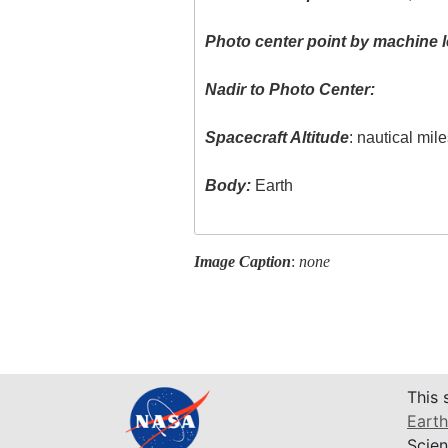
Photo center point by machine l
Nadir to Photo Center:
Spacecraft Altitude
: nautical mil
Body:
Earth
Image Caption
:
none
This 
Earth
Scien