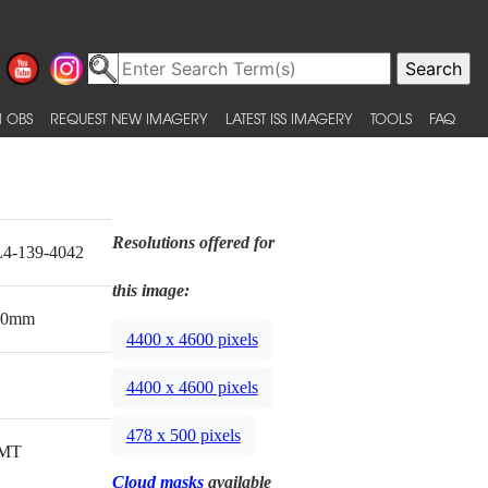
 OBS
REQUEST NEW IMAGERY
LATEST ISS IMAGERY
TOOLS
FAQ
Resolutions offered for
4-139-4042
this image:
00mm
4400 x 4600 pixels
4400 x 4600 pixels
478 x 500 pixels
MT
Cloud masks
available