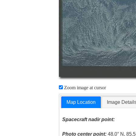
Zoom image at cursor
Map Location
Image Detail
Spacecraft nadir point:
Photo center point:
48.0° N, 85.