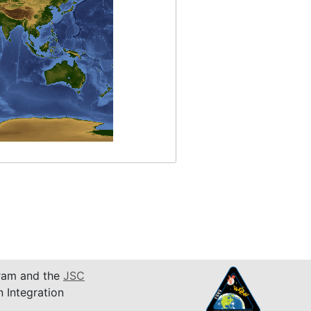
am and the
JSC
n Integration