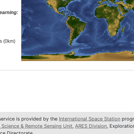
earning:
es (0km)
service is provided by the
International Space Station
progr
 Science & Remote Sensing Unit
,
ARES Division
, Exploratio
ce Directorate.