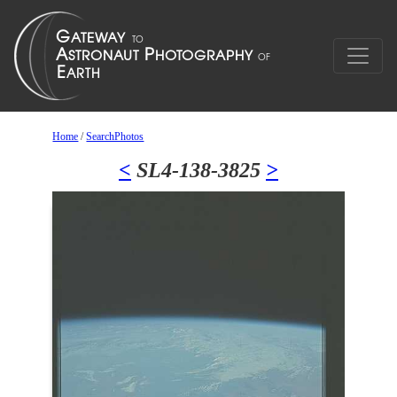
Home
/
SearchPhotos
<
SL4-138-3825
>