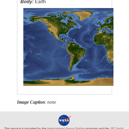
Body:
Earth
Image Caption
:
none
This service is provided by the
International Space Station
program and the
JSC Earth