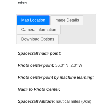
taken
Map Location
Image Details
Camera Information
Download Options
Spacecraft nadir point:
Photo center point:
36.0° N, 2.0° W
Photo center point by machine learning:
Nadir to Photo Center:
Spacecraft Altitude
: nautical miles (0km)