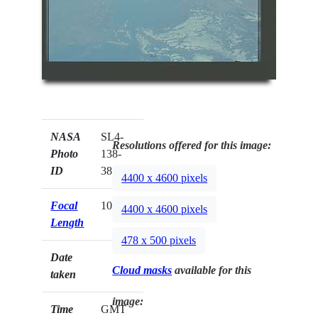
NASA
SL4-
Resolutions offered for this image:
Photo
138-
ID
3825
4400 x 4600 pixels
Focal
100mm
4400 x 4600 pixels
Length
478 x 500 pixels
Date
Cloud masks
available for this
taken
image:
Time
GMT