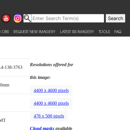
 OBS
REQUEST NEW IMAGERY
LATEST ISS IMAGERY
TOOLS
FAQ
Resolutions offered for
4-138-3763
this image:
00mm
4400 x 4600 pixels
4400 x 4600 pixels
478 x 500 pixels
MT
Cloud masks
available