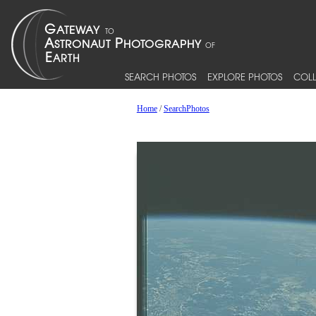
SEARCH PHOTOS
EXPLORE PHOTOS
COLL
Home
/
SearchPhotos