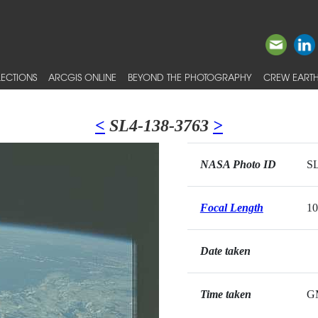
ECTIONS
ARCGIS ONLINE
BEYOND THE PHOTOGRAPHY
CREW EARTH
<
SL4-138-3763
>
NASA Photo ID
SL
Focal Length
1
Date taken
Time taken
G