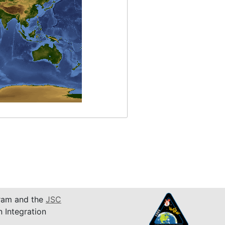
am and the
JSC
n Integration