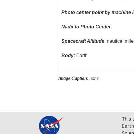
Photo center point by machine l
Nadir to Photo Center:
Spacecraft Altitude
: nautical mil
Body:
Earth
Image Caption
:
none
This 
Earth
Scien