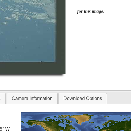
for this image:
s
Camera Information
Download Options
.5° W