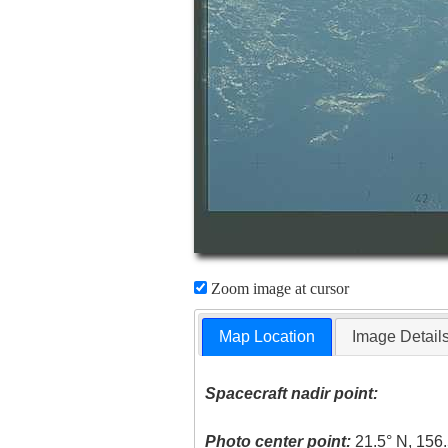
Zoom image at cursor
Map Location
Image Detail
Spacecraft nadir point:
Photo center point:
21.5° N, 156