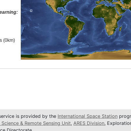
earning:
es (0km)
service is provided by the
International Space Station
progr
 Science & Remote Sensing Unit
,
ARES Division
, Exploratio
ce Directorate.