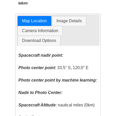
taken
Map Location
Image Details
Camera Information
Download Options
Spacecraft nadir point:
Photo center point:
33.5° S, 120.0° E
Photo center point by machine learning:
Nadir to Photo Center:
Spacecraft Altitude
: nautical miles (0km)