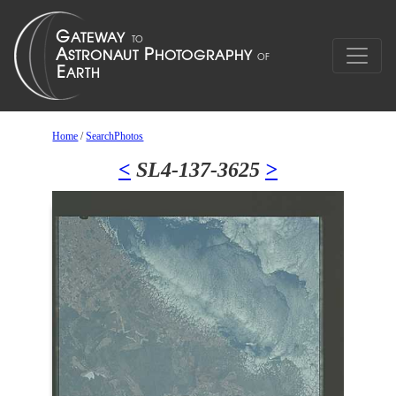
Home
/
SearchPhotos
<
SL4-137-3625
>