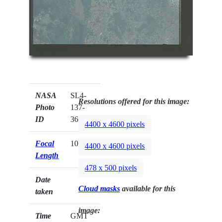
NASA
SL4-
Resolutions offered for this image:
Photo
137-
ID
3625
4400 x 4600 pixels
Focal
100mm
4400 x 4600 pixels
Length
478 x 500 pixels
Date
Cloud masks
available for this
taken
image:
Time
GMT