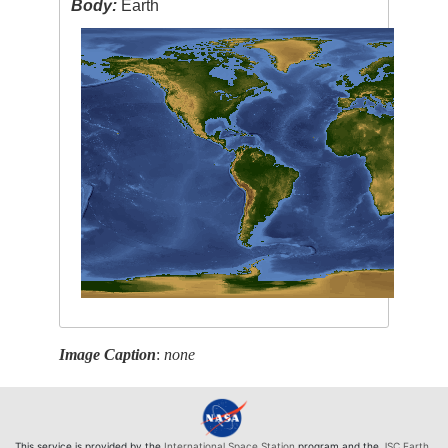
Body:
Earth
Image Caption
:
none
This service is provided by the
International Space Station
program and the
JSC Earth