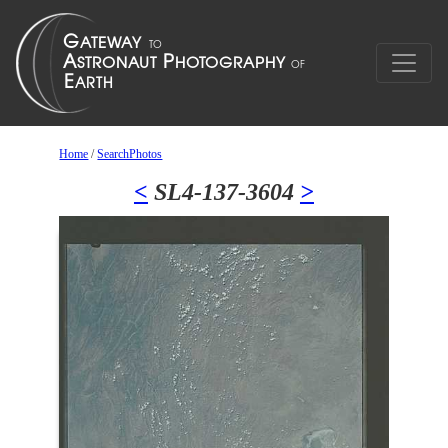
Home
/
SearchPhotos
<
SL4-137-3604
>