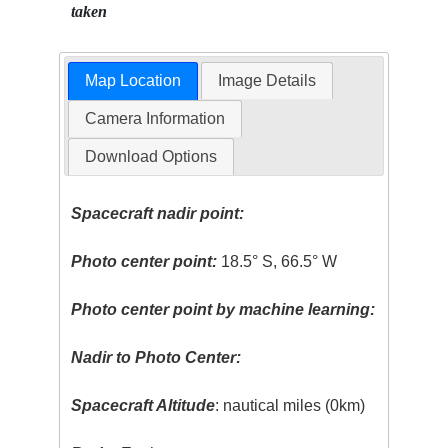
taken
Map Location
Image Details
Camera Information
Download Options
Spacecraft nadir point:
Photo center point:
18.5° S, 66.5° W
Photo center point by machine learning:
Nadir to Photo Center:
Spacecraft Altitude
: nautical miles (0km)