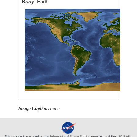
Body:
Earth
Image Caption
:
none
This service is provided by the
International Space Station
program and the
JSC Earth