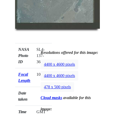
NASA
SL4-
Resolutions offered for this image:
Photo
137-
ID
3604
4400 x 4600 pixels
Focal
100mm
4400 x 4600 pixels
Length
478 x 500 pixels
Date
Cloud masks
available for this
taken
image:
Time
GMT