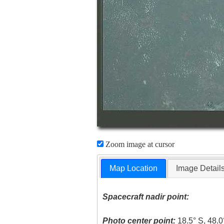
Zoom image at cursor
Map Location
Image Detail
Spacecraft nadir point:
Photo center point:
18.5° S, 48.