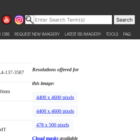
 OBS
REQUEST NEW IMAGERY
LATEST ISS IMAGERY
TOOLS
FAQ
Resolutions offered for
4-137-3587
this image:
00mm
4400 x 4600 pixels
4400 x 4600 pixels
478 x 500 pixels
MT
Cloud masks
available