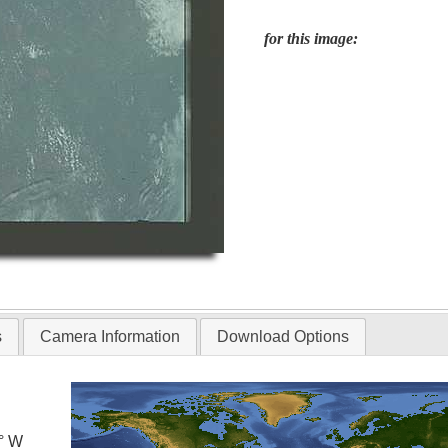
for this image:
s
Camera Information
Download Options
0° W