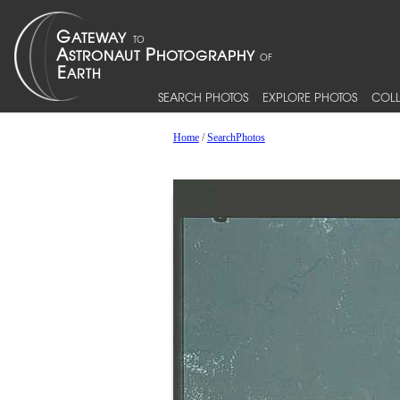
SEARCH PHOTOS
EXPLORE PHOTOS
COLL
Home
/
SearchPhotos