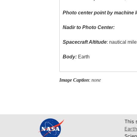
Photo center point by machine l
Nadir to Photo Center:
Spacecraft Altitude
: nautical mil
Body:
Earth
Image Caption
:
none
This 
Earth
Scien