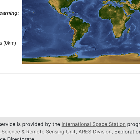
earning:
es (0km)
service is provided by the
International Space Station
progr
 Science & Remote Sensing Unit
,
ARES Division
, Exploratio
ce Directorate.