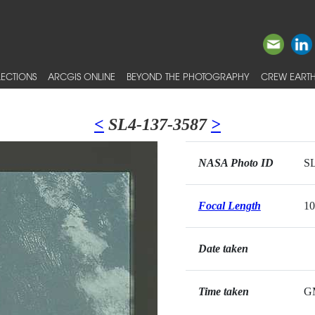
ECTIONS
ARCGIS ONLINE
BEYOND THE PHOTOGRAPHY
CREW EARTH
<
SL4-137-3587
>
NASA Photo ID
SL
Focal Length
1
Date taken
Time taken
G