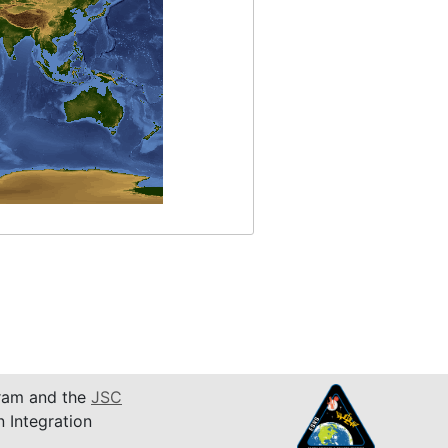
am and the
JSC
n Integration