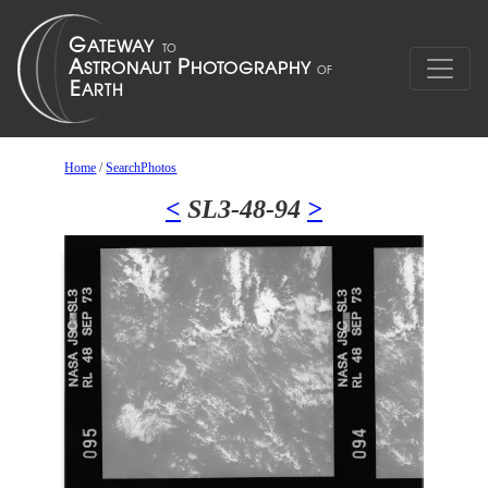
Home
/
SearchPhotos
<
SL3-48-94
>