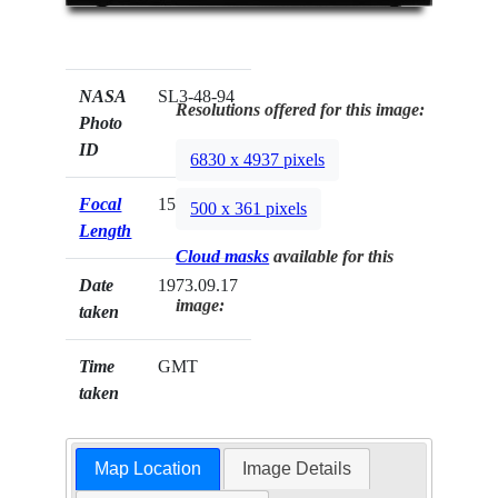
NASA
SL3-48-94
Resolutions offered for this image:
Photo
ID
6830 x 4937 pixels
Focal
152mm
500 x 361 pixels
Length
Cloud masks
available for this
Date
1973.09.17
image:
taken
Time
GMT
taken
Map Location
Image Details