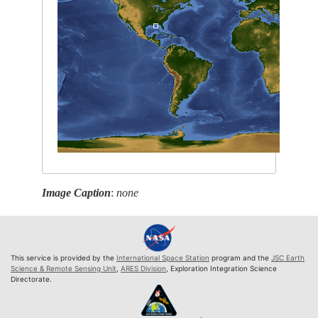
Image Caption
:
none
This service is provided by the
International Space Station
program and the
JSC Earth
Science & Remote Sensing Unit
,
ARES Division
, Exploration Integration Science
Directorate.