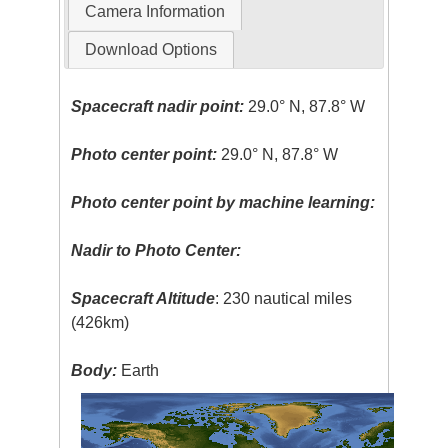
Camera Information
Download Options
Spacecraft nadir point:
29.0° N, 87.8° W
Photo center point:
29.0° N, 87.8° W
Photo center point by machine learning:
Nadir to Photo Center:
Spacecraft Altitude
: 230 nautical miles
(426km)
Body:
Earth