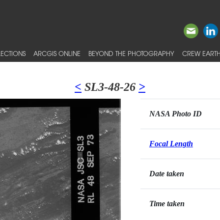
ECTIONS
ARCGIS ONLINE
BEYOND THE PHOTOGRAPHY
CREW EARTH
<
SL3-48-26
>
NASA Photo ID
Focal Length
Date taken
Time taken