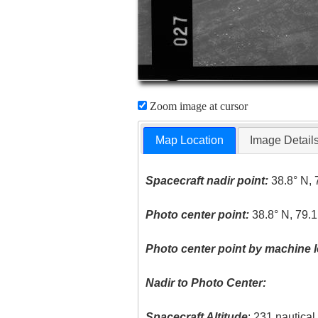
Zoom image at cursor
Map Location
Image Detail
Spacecraft nadir point:
38.8° N, 
Photo center point:
38.8° N, 79.
Photo center point by machine l
Nadir to Photo Center:
Spacecraft Altitude
: 231 nautica