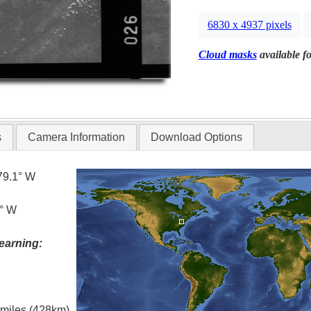
6830 x 4937 pixels
Cloud masks
available fo
s
Camera Information
Download Options
79.1° W
1° W
earning:
l miles (428km)