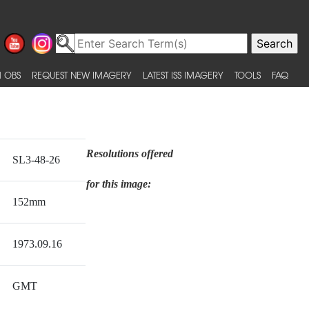
 OBS
REQUEST NEW IMAGERY
LATEST ISS IMAGERY
TOOLS
FAQ
Resolutions offered
SL3-48-26
for this image:
152mm
1973.09.16
GMT