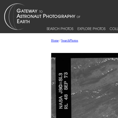
SEARCH PHOTOS
EXPLORE PHOTOS
COLL
Home
/
SearchPhotos