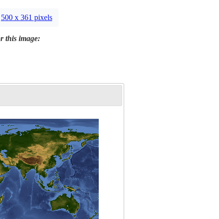
500 x 361 pixels
r this image: