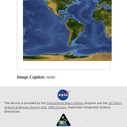
Image Caption
:
none
This service is provided by the
International Space Station
program and the
JSC Earth
Science & Remote Sensing Unit
,
ARES Division
, Exploration Integration Science
Directorate.