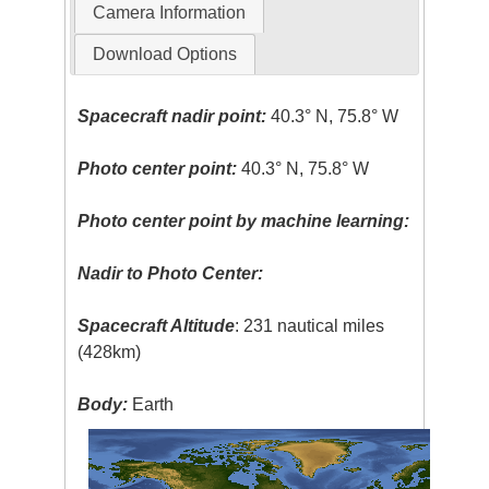
Camera Information
Download Options
Spacecraft nadir point:
40.3° N, 75.8° W
Photo center point:
40.3° N, 75.8° W
Photo center point by machine learning:
Nadir to Photo Center:
Spacecraft Altitude
: 231 nautical miles
(428km)
Body:
Earth