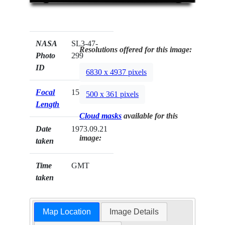
NASA
SL3-47-
Resolutions offered for this image:
Photo
299
ID
6830 x 4937 pixels
Focal
152mm
500 x 361 pixels
Length
Cloud masks
available for this
Date
1973.09.21
image:
taken
Time
GMT
taken
Map Location
Image Details