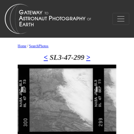
Home
/
SearchPhotos
<
SL3-47-299
>