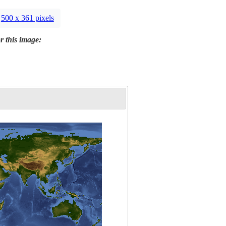
500 x 361 pixels
r this image: