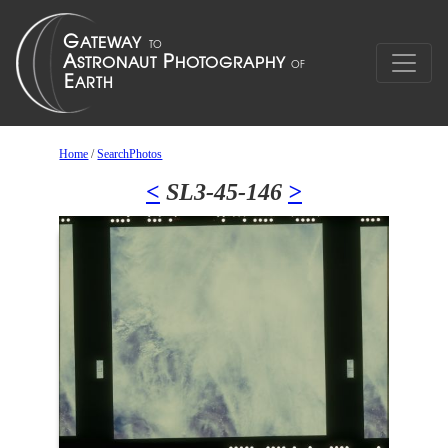
Home
/
SearchPhotos
<
SL3-45-146
>