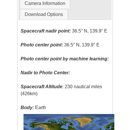
Camera Information
Download Options
Spacecraft nadir point:
36.5° N, 139.9° E
Photo center point:
36.5° N, 139.9° E
Photo center point by machine learning:
Nadir to Photo Center:
Spacecraft Altitude
: 230 nautical miles
(426km)
Body:
Earth