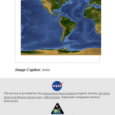
Image Caption
:
none
This service is provided by the
International Space Station
program and the
JSC Earth
Science & Remote Sensing Unit
,
ARES Division
, Exploration Integration Science
Directorate.