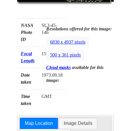
NASA
SL3-45-
Resolutions offered for this image:
Photo
146
ID
6830 x 4937 pixels
Focal
152mm
500 x 361 pixels
Length
Cloud masks
available for this
Date
1973.09.18
image:
taken
Time
GMT
taken
Map Location
Image Details