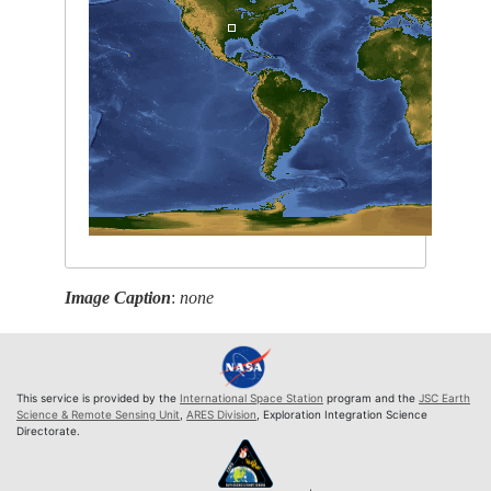
Image Caption
:
none
This service is provided by the
International Space Station
program and the
JSC Earth
Science & Remote Sensing Unit
,
ARES Division
, Exploration Integration Science
Directorate.