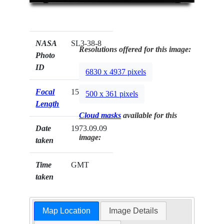
NASA
SL3-38-8
Resolutions offered for this image:
Photo
ID
6830 x 4937 pixels
Focal
152mm
500 x 361 pixels
Length
Cloud masks
available for this
Date
1973.09.09
image:
taken
Time
GMT
taken
Map Location
Image Details