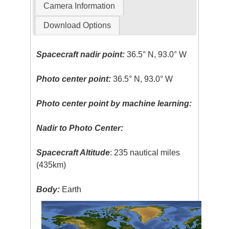
Camera Information
Download Options
Spacecraft nadir point:
36.5° N, 93.0° W
Photo center point:
36.5° N, 93.0° W
Photo center point by machine learning:
Nadir to Photo Center:
Spacecraft Altitude
: 235 nautical miles
(435km)
Body:
Earth