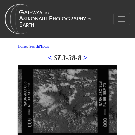
Home
/
SearchPhotos
<
SL3-38-8
>