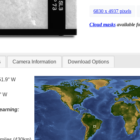
6830 x 4937 pixels
Cloud masks
available fo
s
Camera Information
Download Options
51.9° W
9° W
earning:
l miles (430km)