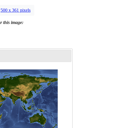
500 x 361 pixels
r this image: