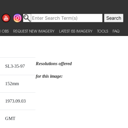
 OBS
REQUEST NEW IMAGERY
LATEST ISS IMAGERY
TOOLS
FAQ
Resolutions offered
SL3-35-97
for this image:
152mm
1973.09.03
GMT