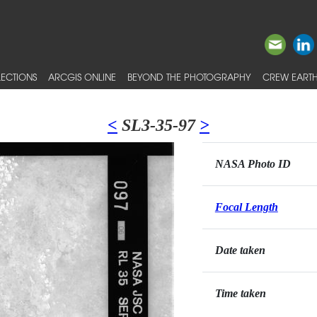
ECTIONS
ARCGIS ONLINE
BEYOND THE PHOTOGRAPHY
CREW EARTH
<
SL3-35-97
>
NASA Photo ID
Focal Length
Date taken
Time taken