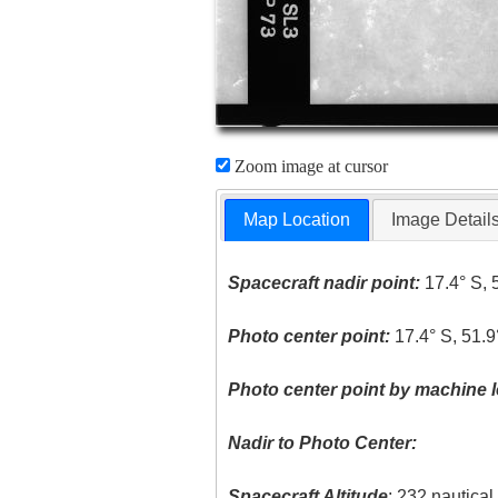
Zoom image at cursor
Map Location
Image Detail
Spacecraft nadir point:
17.4° S, 
Photo center point:
17.4° S, 51.
Photo center point by machine l
Nadir to Photo Center:
Spacecraft Altitude
: 232 nautica