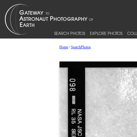
SEARCH PHOTOS
EXPLORE PHOTOS
COLL
Home
/
SearchPhotos