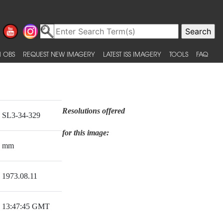
 OBS
REQUEST NEW IMAGERY
LATEST ISS IMAGERY
TOOLS
FAQ
Resolutions offered
SL3-34-329
for this image:
mm
1973.08.11
13:47:45 GMT