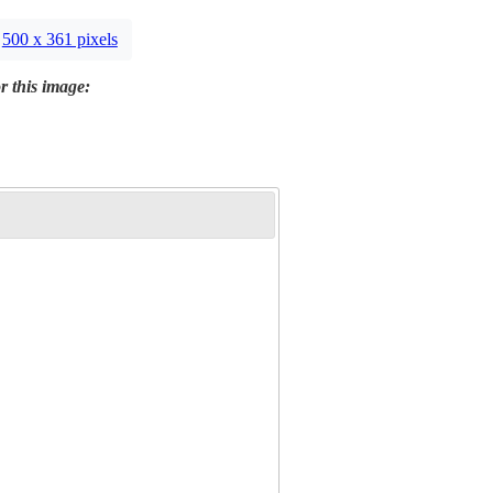
500 x 361 pixels
r this image: