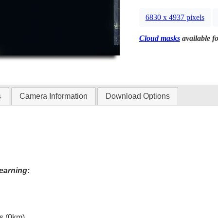
6830 x 4937 pixels
Cloud masks
available fo
s
Camera Information
Download Options
earning:
es (0km)