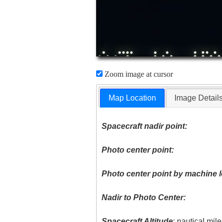
Zoom image at cursor
Map Location
Image Detail
Spacecraft nadir point:
Photo center point:
Photo center point by machine l
Nadir to Photo Center:
Spacecraft Altitude
: nautical mil