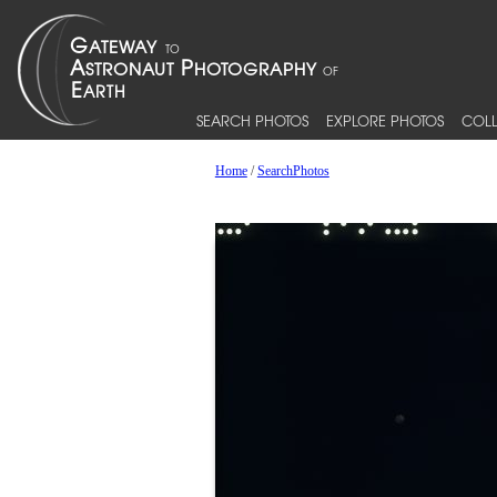
SEARCH PHOTOS
EXPLORE PHOTOS
COLL
Home
/
SearchPhotos