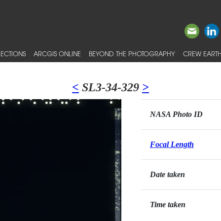
ECTIONS
ARCGIS ONLINE
BEYOND THE PHOTOGRAPHY
CREW EARTH
<
SL3-34-329
>
NASA Photo ID
Focal Length
Date taken
Time taken