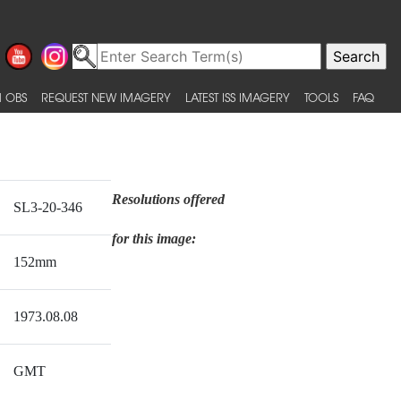
 OBS
REQUEST NEW IMAGERY
LATEST ISS IMAGERY
TOOLS
FAQ
Resolutions offered
SL3-20-346
for this image:
152mm
1973.08.08
GMT