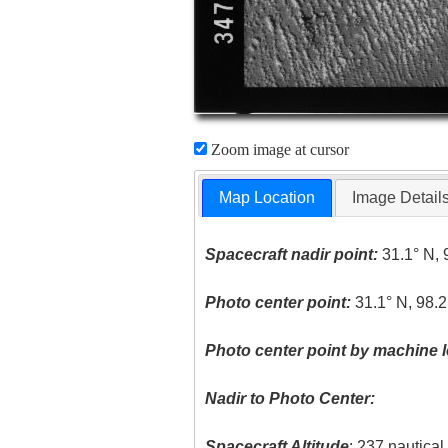
Zoom image at cursor
Map Location
Image Detail
Spacecraft nadir point:
31.1° N, 
Photo center point:
31.1° N, 98.
Photo center point by machine l
Nadir to Photo Center:
Spacecraft Altitude
: 237 nautica