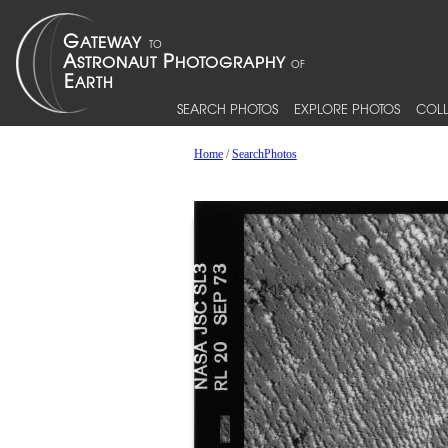
SEARCH PHOTOS
EXPLORE PHOTOS
COLL
Home
/
SearchPhotos