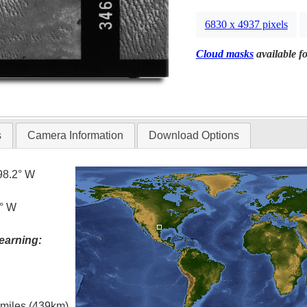
6830 x 4937 pixels
Cloud masks
available fo
s
Camera Information
Download Options
98.2° W
2° W
earning:
l miles (439km)