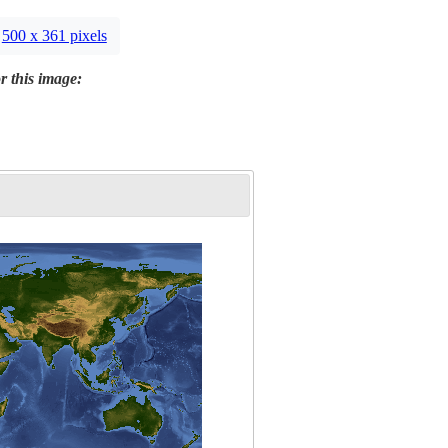
500 x 361 pixels
r this image: