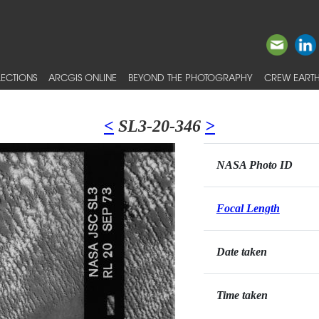
ECTIONS
ARCGIS ONLINE
BEYOND THE PHOTOGRAPHY
CREW EARTH
<
SL3-20-346
>
NASA Photo ID
Focal Length
Date taken
Time taken