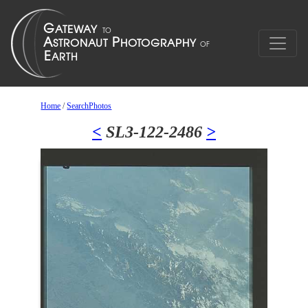
Home
/
SearchPhotos
<
SL3-122-2486
>