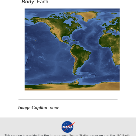
Body:
Earth
Image Caption
:
none
This service is provided by the
International Space Station
program and the
JSC Earth