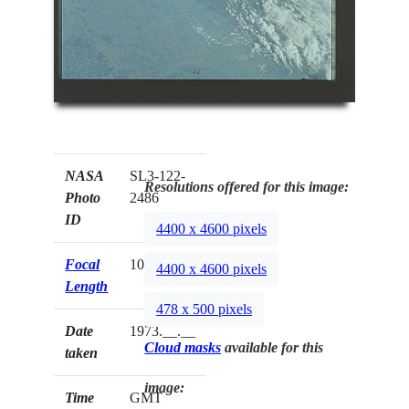
NASA
SL3-122-
Resolutions offered for this image:
Photo
2486
ID
4400 x 4600 pixels
Focal
100mm
4400 x 4600 pixels
Length
478 x 500 pixels
Date
1973.__.__
Cloud masks
available for this
taken
image:
Time
GMT