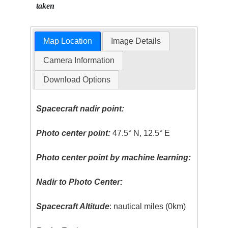
taken
Map Location
Image Details
Camera Information
Download Options
Spacecraft nadir point:
Photo center point:
47.5° N, 12.5° E
Photo center point by machine learning:
Nadir to Photo Center:
Spacecraft Altitude
: nautical miles (0km)