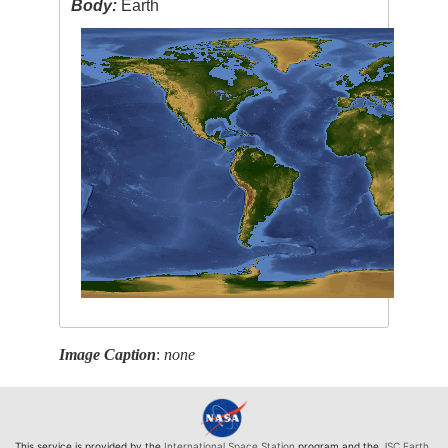
Body:
Earth
Image Caption
:
none
This service is provided by the
International Space Station
program and the
JSC Earth