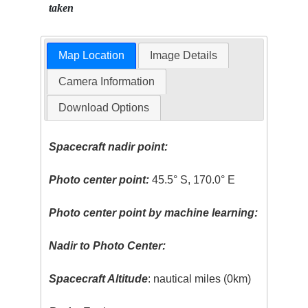
taken
Map Location
Image Details
Camera Information
Download Options
Spacecraft nadir point:
Photo center point:
45.5° S, 170.0° E
Photo center point by machine learning:
Nadir to Photo Center:
Spacecraft Altitude
: nautical miles (0km)