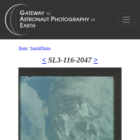
Home
/
SearchPhotos
<
SL3-116-2047
>