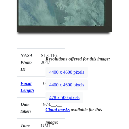
NASA
SL3-116-
Resolutions offered for this image:
Photo
2047
ID
4400 x 4600 pixels
Focal
100mm
4400 x 4600 pixels
Length
478 x 500 pixels
Date
1973.__.__
Cloud masks
available for this
taken
image:
Time
GMT