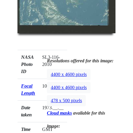
NASA
SL3-116-
Resolutions offered for this image:
Photo
2010
ID
4400 x 4600 pixels
Focal
100mm
4400 x 4600 pixels
Length
478 x 500 pixels
Date
1973.__.__
Cloud masks
available for this
taken
image:
Time
GMT