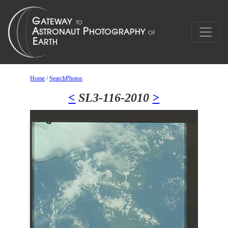
Home
/
SearchPhotos
<
SL3-116-2010
>