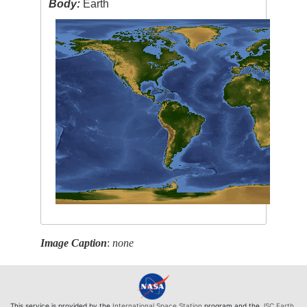
Body:
Earth
Image Caption
:
none
This service is provided by the
International Space Station
program and the
JSC Earth