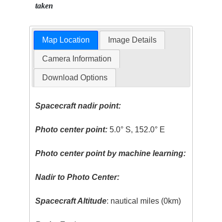
taken
Map Location
Image Details
Camera Information
Download Options
Spacecraft nadir point:
Photo center point:
5.0° S, 152.0° E
Photo center point by machine learning:
Nadir to Photo Center:
Spacecraft Altitude
: nautical miles (0km)