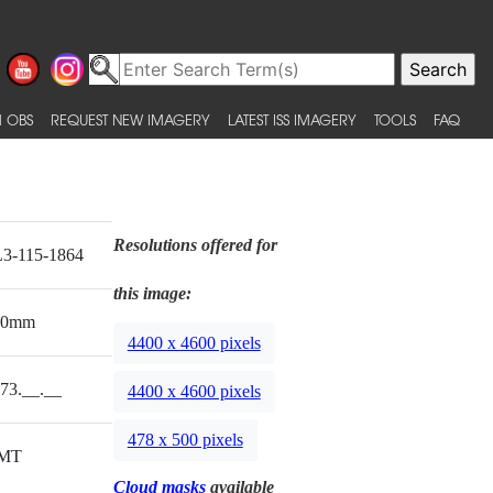
 OBS
REQUEST NEW IMAGERY
LATEST ISS IMAGERY
TOOLS
FAQ
Resolutions offered for
3-115-1864
this image:
00mm
4400 x 4600 pixels
73.__.__
4400 x 4600 pixels
478 x 500 pixels
MT
Cloud masks
available