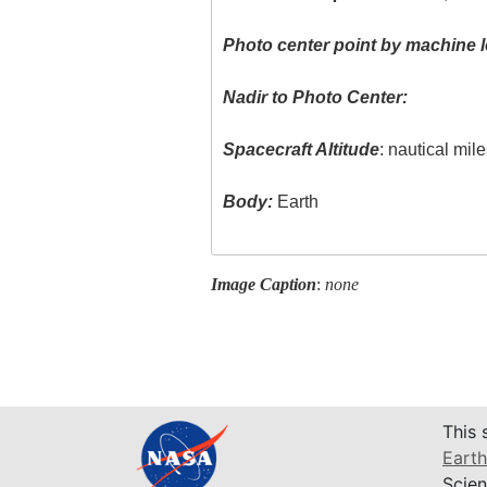
Photo center point by machine l
Nadir to Photo Center:
Spacecraft Altitude
: nautical mil
Body:
Earth
Image Caption
:
none
This 
Earth
Scien