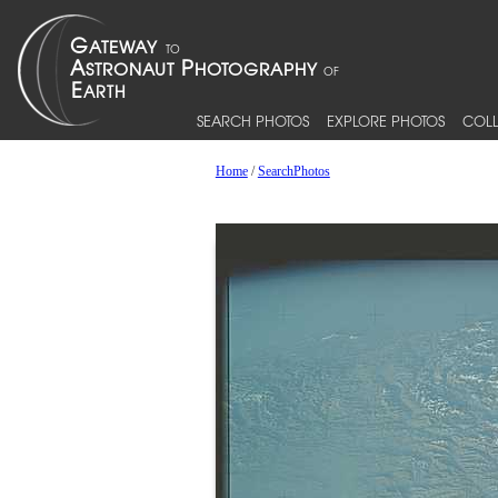
SEARCH PHOTOS
EXPLORE PHOTOS
COLL
Home
/
SearchPhotos