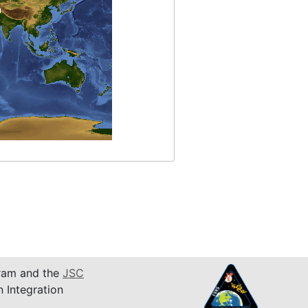
am and the
JSC
n Integration