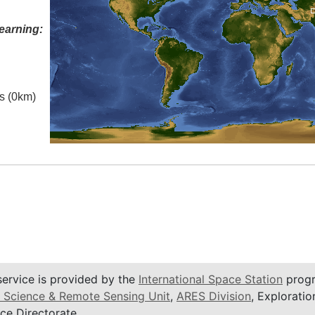
earning:
es (0km)
service is provided by the
International Space Station
progr
 Science & Remote Sensing Unit
,
ARES Division
, Exploratio
ce Directorate.