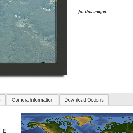
for this image:
s
Camera Information
Download Options
° E