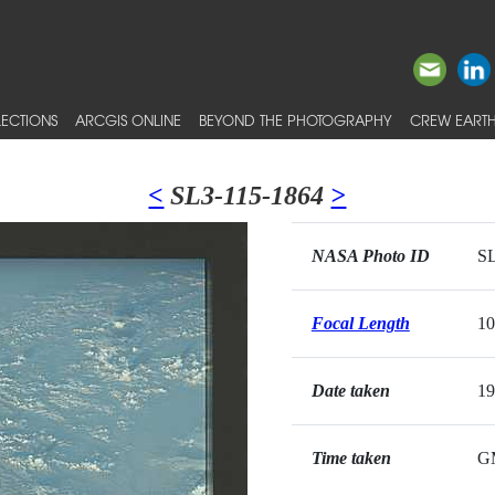
ECTIONS
ARCGIS ONLINE
BEYOND THE PHOTOGRAPHY
CREW EARTH
<
SL3-115-1864
>
NASA Photo ID
SL
Focal Length
1
Date taken
19
Time taken
G