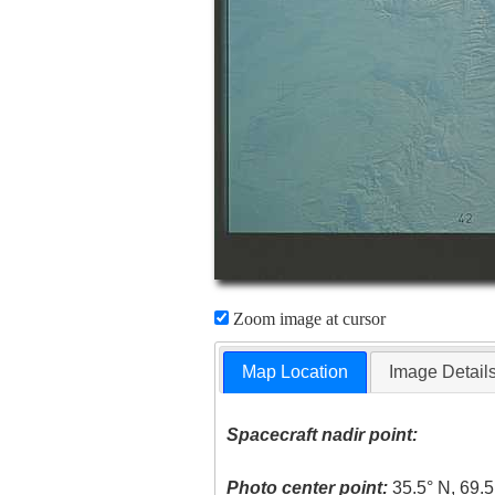
Zoom image at cursor
Map Location
Image Detail
Spacecraft nadir point:
Photo center point:
35.5° N, 69.5