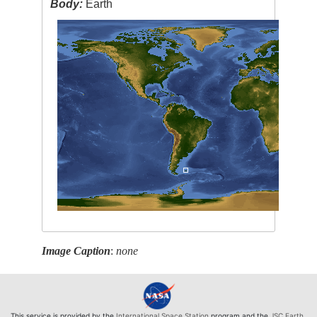
Body:
Earth
Image Caption
:
none
This service is provided by the
International Space Station
program and the
JSC Earth