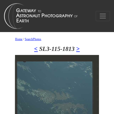
Home
/
SearchPhotos
<
SL3-115-1813
>