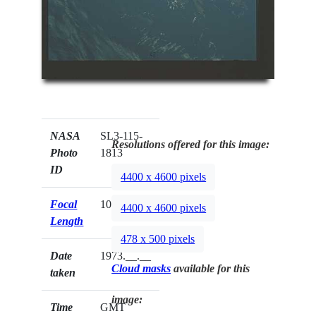
NASA
SL3-115-
Resolutions offered for this image:
Photo
1813
ID
4400 x 4600 pixels
Focal
100mm
4400 x 4600 pixels
Length
478 x 500 pixels
Date
1973.__.__
Cloud masks
available for this
taken
image:
Time
GMT