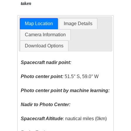
taken
Map Location
Image Details
Camera Information
Download Options
Spacecraft nadir point:
Photo center point:
51.5° S, 59.0° W
Photo center point by machine learning:
Nadir to Photo Center:
Spacecraft Altitude
: nautical miles (0km)