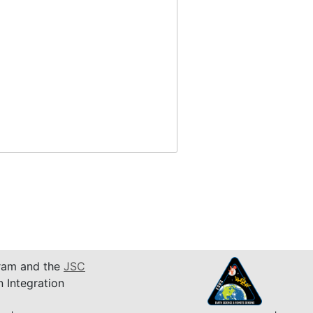
am and the
JSC
n Integration