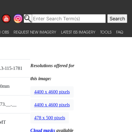
 OBS
REQUEST NEW IMAGERY
LATEST ISS IMAGERY
TOOLS
FAQ
Resolutions offered for
3-115-1781
this image:
00mm
4400 x 4600 pixels
73.__.__
4400 x 4600 pixels
478 x 500 pixels
MT
Cloud masks
available