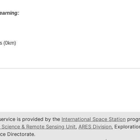
earning:
es (0km)
service is provided by the
International Space Station
progr
 Science & Remote Sensing Unit
,
ARES Division
, Exploratio
ce Directorate.