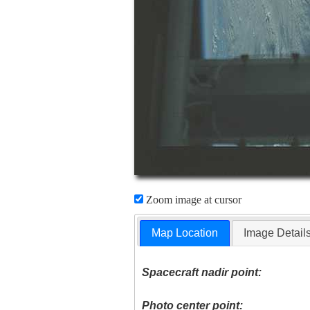
Zoom image at cursor
Map Location
Image Detail
Spacecraft nadir point:
Photo center point: