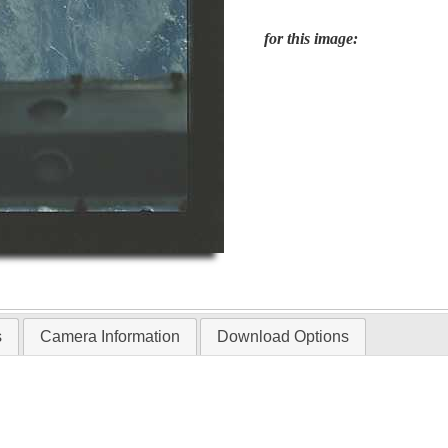
for this image:
s
Camera Information
Download Options