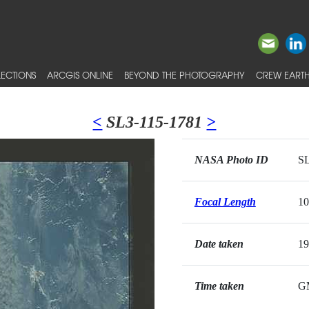
ECTIONS
ARCGIS ONLINE
BEYOND THE PHOTOGRAPHY
CREW EARTH
<
SL3-115-1781
>
NASA Photo ID
SL
Focal Length
1
Date taken
19
Time taken
G