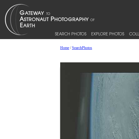
SEARCH PHOTOS
EXPLORE PHOTOS
COLL
Home
/
SearchPhotos