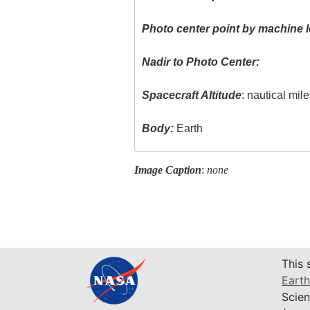
Photo center point by machine l
Nadir to Photo Center:
Spacecraft Altitude
: nautical mil
Body:
Earth
Image Caption
:
none
This 
Earth
Scien