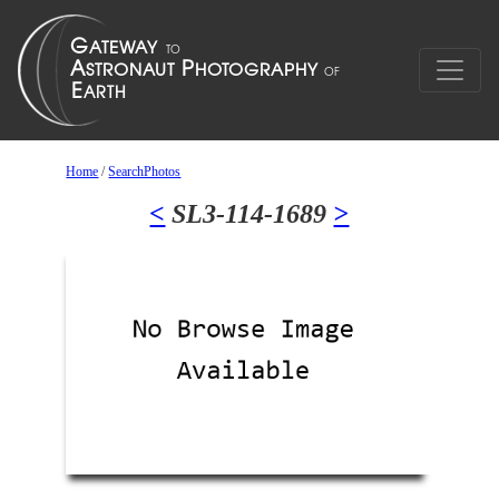
Home
/
SearchPhotos
<
SL3-114-1689
>