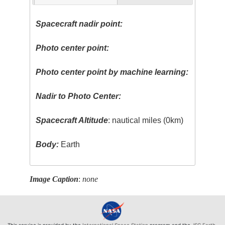
Spacecraft nadir point:
Photo center point:
Photo center point by machine learning:
Nadir to Photo Center:
Spacecraft Altitude
: nautical miles (0km)
Body:
Earth
Image Caption
:
none
This service is provided by the
International Space Station
program and the
JSC Earth