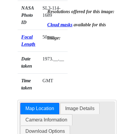
NASA
SL3-114-
Resolutions offered for this image:
Photo
1689
ID
Cloud masks
available for this
Focal
50mm
image:
Length
Date
1973.__.__
taken
Time
GMT
taken
Map Location
Image Details
Camera Information
Download Options