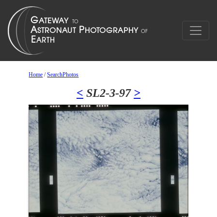
Home
/
SearchPhotos
<
SL2-3-97
>