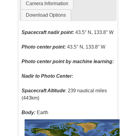
Camera Information
Download Options
Spacecraft nadir point:
43.5° N, 133.8° W
Photo center point:
43.5° N, 133.8° W
Photo center point by machine learning:
Nadir to Photo Center:
Spacecraft Altitude
: 239 nautical miles
(443km)
Body:
Earth