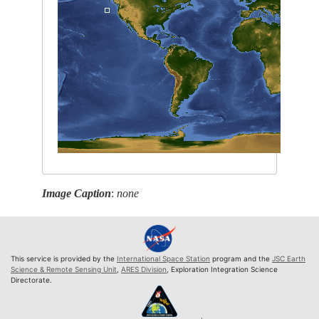
Image Caption
:
none
This service is provided by the
International Space Station
program and the
JSC Earth
Science & Remote Sensing Unit
,
ARES Division
, Exploration Integration Science
Directorate.