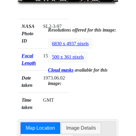
NASA
SL2-3-97
Resolutions offered for this image:
Photo
ID
6830 x 4937 pixels
Focal
152mm
500 x 361 pixels
Length
Cloud masks
available for this
Date
1973.06.02
image:
taken
Time
GMT
taken
Map Location
Image Details