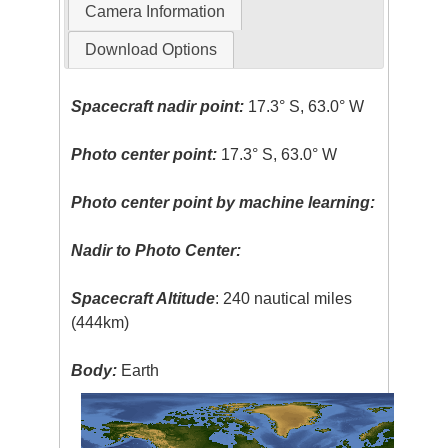
Camera Information
Download Options
Spacecraft nadir point:
17.3° S, 63.0° W
Photo center point:
17.3° S, 63.0° W
Photo center point by machine learning:
Nadir to Photo Center:
Spacecraft Altitude
: 240 nautical miles
(444km)
Body:
Earth