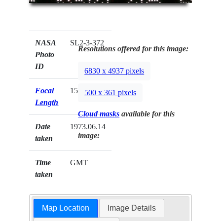
NASA
SL2-3-372
Resolutions offered for this image:
Photo
ID
6830 x 4937 pixels
Focal
152mm
500 x 361 pixels
Length
Cloud masks
available for this
Date
1973.06.14
image:
taken
Time
GMT
taken
Map Location
Image Details