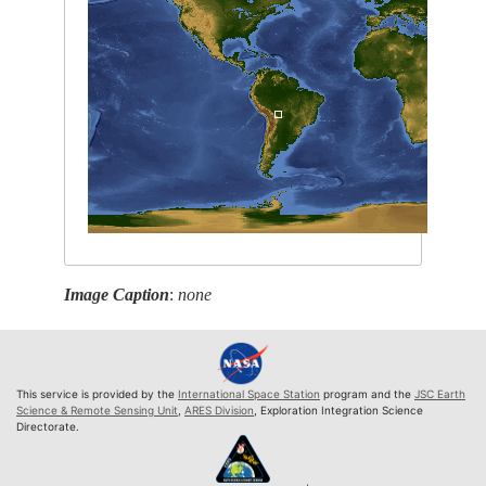
Image Caption
:
none
This service is provided by the
International Space Station
program and the
JSC Earth
Science & Remote Sensing Unit
,
ARES Division
, Exploration Integration Science
Directorate.