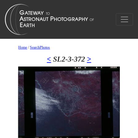
Home
/
SearchPhotos
<
SL2-3-372
>