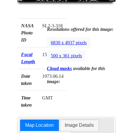
NASA
SL2-3-318
Resolutions offered for this image:
Photo
ID
6830 x 4937 pixels
Focal
152mm
500 x 361 pixels
Length
Cloud masks
available for this
Date
1973.06.14
image:
taken
Time
GMT
taken
Map Location
Image Details