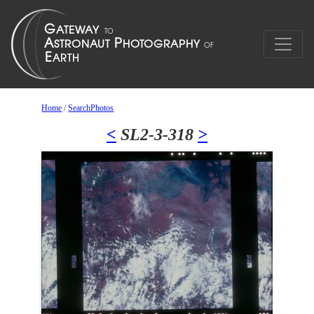
Home
/
SearchPhotos
<
SL2-3-318
>