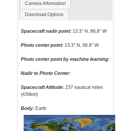
Camera Information
Download Options
Spacecraft nadir point:
13.3° N, 86.8° W
Photo center point:
13.3° N, 86.8° W
Photo center point by machine learning:
Nadir to Photo Center:
Spacecraft Altitude
: 237 nautical miles
(439km)
Body:
Earth