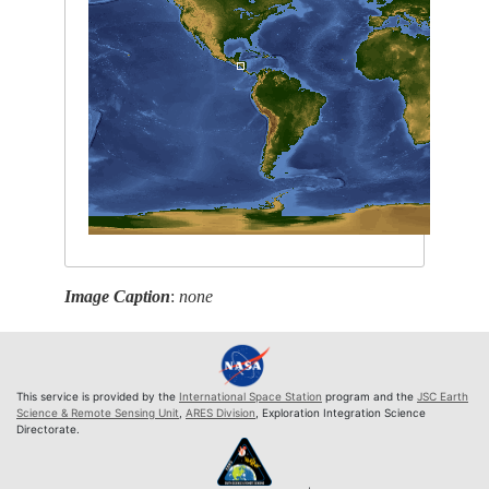
Image Caption
:
none
This service is provided by the
International Space Station
program and the
JSC Earth
Science & Remote Sensing Unit
,
ARES Division
, Exploration Integration Science
Directorate.