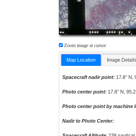
Zoom image at cursor
Map Location
Image Detail
Spacecraft nadir point:
17.8° N, 
Photo center point:
17.8° N, 95.
Photo center point by machine l
Nadir to Photo Center:
Spacecraft Altitude
: 238 nautica