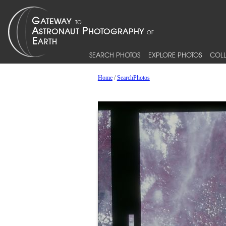
SEARCH PHOTOS
EXPLORE PHOTOS
COLL
Home
/
SearchPhotos