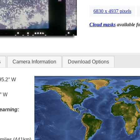
6830 x 4937 pixels
Cloud masks
available fo
s
Camera Information
Download Options
95.2° W
2° W
earning:
l miles (441km)