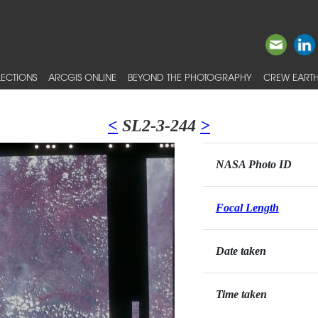
ECTIONS
ARCGIS ONLINE
BEYOND THE PHOTOGRAPHY
CREW EARTH
<
SL2-3-244
>
NASA Photo ID
Focal Length
Date taken
Time taken