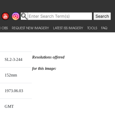
 OBS
REQUEST NEW IMAGERY
LATEST ISS IMAGERY
TOOLS
FAQ
Resolutions offered
SL2-3-244
for this image:
152mm
1973.06.03
GMT