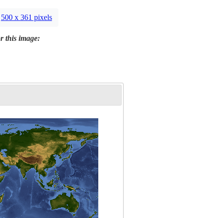
500 x 361 pixels
r this image: