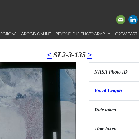
ECTIONS
ARCGIS ONLINE
BEYOND THE PHOTOGRAPHY
CREW EARTH
<
SL2-3-135
>
NASA Photo ID
Focal Length
Date taken
Time taken