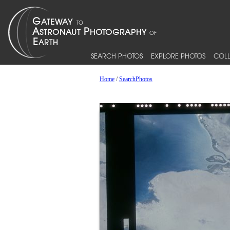
SEARCH PHOTOS
EXPLORE PHOTOS
COLL
Home
/
SearchPhotos