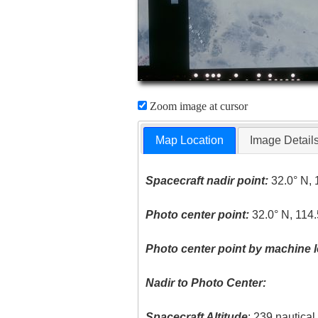
Zoom image at cursor
Map Location
Image Detail
Spacecraft nadir point:
32.0° N, 
Photo center point:
32.0° N, 114
Photo center point by machine l
Nadir to Photo Center:
Spacecraft Altitude
: 239 nautica