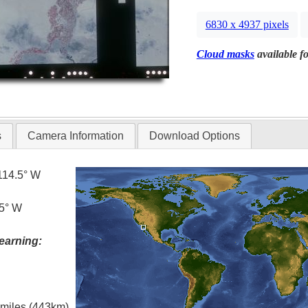
6830 x 4937 pixels
Cloud masks
available fo
s
Camera Information
Download Options
114.5° W
.5° W
earning:
l miles (443km)