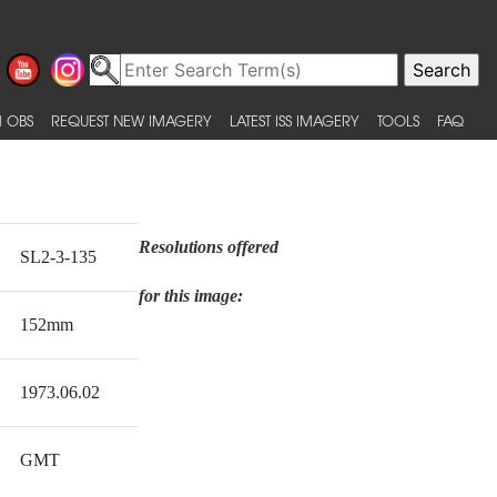
 OBS
REQUEST NEW IMAGERY
LATEST ISS IMAGERY
TOOLS
FAQ
Resolutions offered
SL2-3-135
for this image:
152mm
1973.06.02
GMT