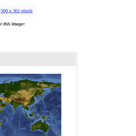
500 x 361 pixels
r this image: