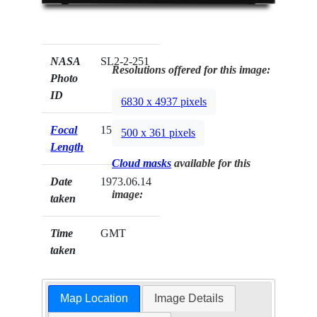
NASA
SL2-2-251
Resolutions offered for this image:
Photo
ID
6830 x 4937 pixels
Focal
152mm
500 x 361 pixels
Length
Cloud masks
available for this
Date
1973.06.14
image:
taken
Time
GMT
taken
Map Location
Image Details