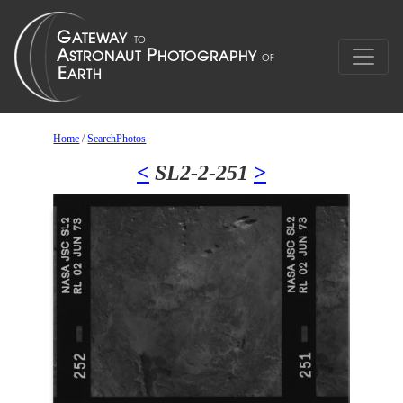
Home
/
SearchPhotos
<
SL2-2-251
>