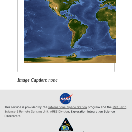
Image Caption
:
none
This service is provided by the
International Space Station
program and the
JSC Earth
Science & Remote Sensing Unit
,
ARES Division
, Exploration Integration Science
Directorate.