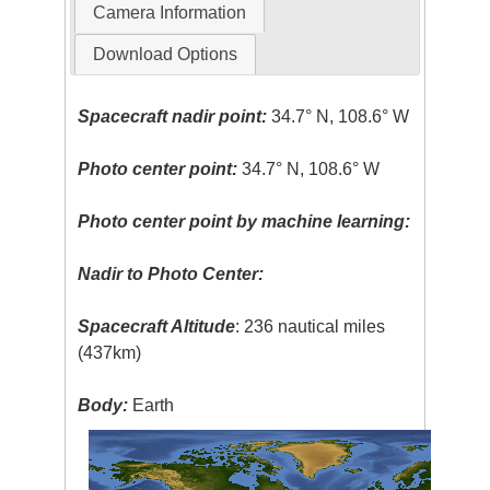
Camera Information
Download Options
Spacecraft nadir point:
34.7° N, 108.6° W
Photo center point:
34.7° N, 108.6° W
Photo center point by machine learning:
Nadir to Photo Center:
Spacecraft Altitude
: 236 nautical miles
(437km)
Body:
Earth